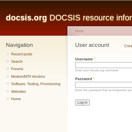
Main menu
Sk
ma
docsis.org
DOCSIS resource inform
co
Home
Navigation
You are here
User account
Primary tabs
Crea
Recent posts
Username
*
Search
Forums
Enter your docsis.org username.
Modem/MTA Vendors
Password
*
Software, Testing, Provisioning
Enter the password that accompanies yo
Websites
Home