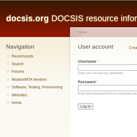
Main menu
Sk
ma
docsis.org
DOCSIS resource inform
co
Home
Navigation
You are here
User account
Primary tabs
Crea
Recent posts
Username
*
Search
Forums
Enter your docsis.org username.
Modem/MTA Vendors
Password
*
Software, Testing, Provisioning
Enter the password that accompanies yo
Websites
Home