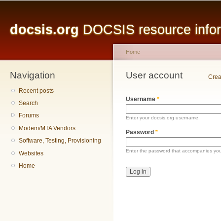
Main menu
Sk
ma
docsis.org
DOCSIS resource inform
co
Home
Navigation
You are here
User account
Primary tabs
Crea
Recent posts
Username
*
Search
Forums
Enter your docsis.org username.
Modem/MTA Vendors
Password
*
Software, Testing, Provisioning
Enter the password that accompanies yo
Websites
Home