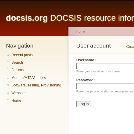
Main menu
Sk
ma
docsis.org
DOCSIS resource inform
co
Home
Navigation
You are here
User account
Primary tabs
Crea
Recent posts
Username
*
Search
Forums
Enter your docsis.org username.
Modem/MTA Vendors
Password
*
Software, Testing, Provisioning
Enter the password that accompanies yo
Websites
Home