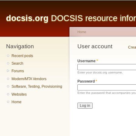
Main menu
Sk
ma
docsis.org
DOCSIS resource inform
co
Home
Navigation
You are here
User account
Primary tabs
Crea
Recent posts
Username
*
Search
Forums
Enter your docsis.org username.
Modem/MTA Vendors
Password
*
Software, Testing, Provisioning
Enter the password that accompanies yo
Websites
Home