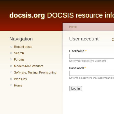
Main menu
docsis.org
DOCSIS resource infor
Home
Navigation
You are here
User account
Primary tabs
C
Recent posts
Username
*
Search
Forums
Enter your docsis.org username.
Modem/MTA Vendors
Password
*
Software, Testing, Provisioning
Enter the password that accompanies
Websites
Home