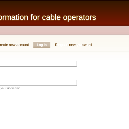
Skip to
main
mation for cable operators
content
reate new account
Log in
(active tab)
Request new password
 your username.