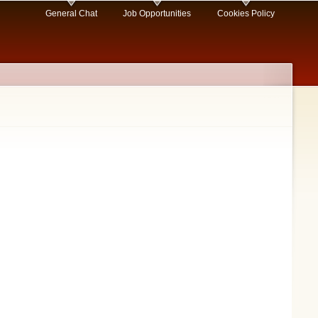
General Chat
Job Opportunities
Cookies Policy