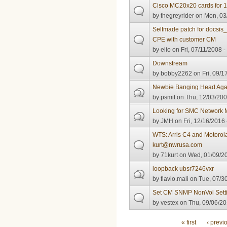
Cisco MC20x20 cards for 
by
thegreyrider
on Mon, 03/
Selfmade patch for docsis_s
CPE with customer CM
by
elio
on Fri, 07/11/2008 -
Downstream
by
bobby2262
on Fri, 09/1
Newbie Banging Head Again
by
psmit
on Thu, 12/03/200
Looking for SMC Network
by
JMH
on Fri, 12/16/2016 
WTS: Arris C4 and Motoro
kurt@nwrusa.com
by
71kurt
on Wed, 01/09/20
loopback ubsr7246vxr
by
flavio.mali
on Tue, 07/30
Set CM SNMP NonVol Sett
by
vestex
on Thu, 09/06/20
Pages
« first
‹ previ