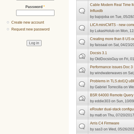
Cable Modem Real Time Mo
Password
*
Influxdb
by
bajojoba
on Tue, 05/28/
Create new account
LICA miniCMTS - new com
Request new password
by
LukasHolub
on Mon, 12/
Creating more than 8 US on 
by
faissaal
on Sat, 04/23/2
Docsis 3.1
by
OldDocsisGuy
on Fri, 0
Performance issues Doc 3
by
windwaterwaves
on Sat,
Problems in TLS.dot1Q u
by
Gabriel Torrecilla
on Wed
BSR 64000 Remote Query
by
eddie303
on Sun, 10/09
eRouter dual-stack configu
by
matt
on Thu, 07/20/2017
Arris C4 Firmware
by
sas3
on Wed, 05/26/202