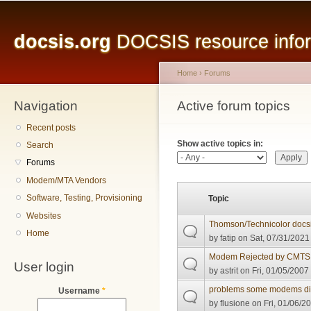
Main menu
Sk
ma
docsis.org
DOCSIS resource inform
co
Home
›
Forums
Navigation
You are here
Active forum topics
Primary tabs
Recent posts
Show active topics in:
Search
Forums
Modem/MTA Vendors
Software, Testing, Provisioning
Topic
Websites
Thomson/Technicolor docsi
Home
by
fatip
on Sat, 07/31/2021 
Modem Rejected by CMTS
User login
by
astrit
on Fri, 01/05/2007 
problems some modems didn
Username
*
by
flusione
on Fri, 01/06/2