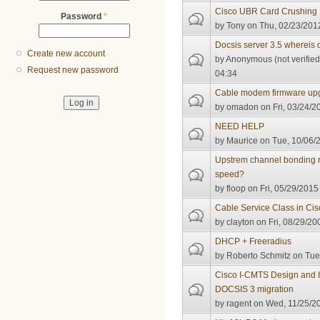
Cisco UBR Card Crushing
Password
*
by
Tony
on Thu, 02/23/2012
Docsis server 3.5 whereis
Create new account
by
Anonymous (not verified
Request new password
04:34
Cable modem firmware up
by
omadon
on Fri, 03/24/2
NEED HELP
by
Maurice
on Tue, 10/06/2
Upstrem channel bonding 
speed?
by
floop
on Fri, 05/29/2015 
Cable Service Class in Ci
by
clayton
on Fri, 08/29/20
DHCP + Freeradius
by
Roberto Schmitz
on Tue,
Cisco I-CMTS Design and I
DOCSIS 3 migration
by
ragent
on Wed, 11/25/20