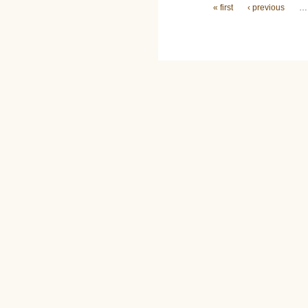
Pages
« first
‹ previous
…