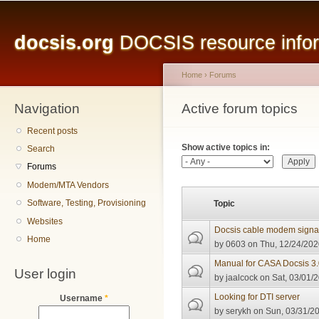
Main menu
Sk
ma
docsis.org
DOCSIS resource inform
co
Home
›
Forums
Navigation
You are here
Active forum topics
Primary tabs
Recent posts
Show active topics in:
Search
Forums
Modem/MTA Vendors
Software, Testing, Provisioning
Topic
Websites
Docsis cable modem signal 
Home
by
0603
on Thu, 12/24/202
Manual for CASA Docsis 
User login
by
jaalcock
on Sat, 03/01/2
Looking for DTI server
Username
*
by
serykh
on Sun, 03/31/20