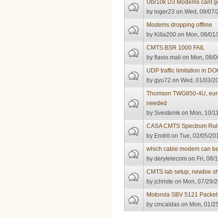
Ubr10k D3 Modems cant go
by
loger23
on Wed, 09/07/2
Modems dropping offline
by
Killa200
on Mon, 08/01/
CMTS BSR 1000 FAIL
by
flavio.mali
on Mon, 08/0
UDP traffic limitation in D
by
gyu72
on Wed, 01/03/20
Thomson TWG850-4U, eurod
needed
by
Svestenik
on Mon, 10/11
CASA CMTS Spectrum Rule
by
Endrit
on Tue, 02/05/201
which cable modem can be 
by
derytelecom
on Fri, 08/
CMTS lab setup, newbie sh
by
jchriste
on Mon, 07/29/2
Motorola SBV 5121 Packet
by
cmcaldas
on Mon, 01/25