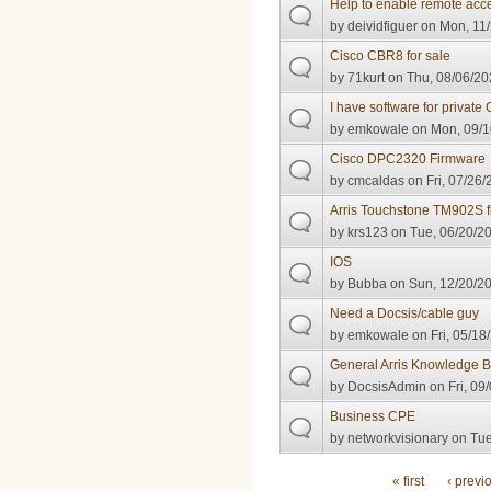
Help to enable remote acc
by
deividfiguer
on Mon, 11/
Cisco CBR8 for sale
by
71kurt
on Thu, 08/06/20
I have software for private
by
emkowale
on Mon, 09/1
Cisco DPC2320 Firmware
by
cmcaldas
on Fri, 07/26/
Arris Touchstone TM902S 
by
krs123
on Tue, 06/20/20
IOS
by
Bubba
on Sun, 12/20/20
Need a Docsis/cable guy
by
emkowale
on Fri, 05/18
General Arris Knowledge 
by
DocsisAdmin
on Fri, 09
Business CPE
by
networkvisionary
on Tue
Pages
« first
‹ previ