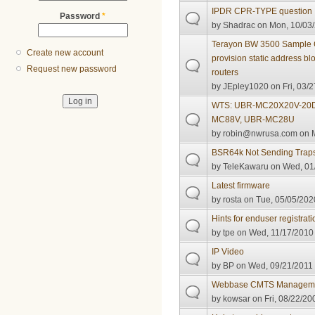
IPDR CPR-TYPE question
Password
*
by
Shadrac
on Mon, 10/03/
Terayon BW 3500 Sample C
Create new account
provision static address b
Request new password
routers
by
JEpley1020
on Fri, 03/2
WTS: UBR-MC20X20V-20
MC88V, UBR-MC28U
by
robin@nwrusa.com
on M
BSR64k Not Sending Trap
by
TeleKawaru
on Wed, 01/
Latest firmware
by
rosta
on Tue, 05/05/2020
Hints for enduser registrati
by
tpe
on Wed, 11/17/2010 
IP Video
by
BP
on Wed, 09/21/2011 
Webbase CMTS Manageme
by
kowsar
on Fri, 08/22/20