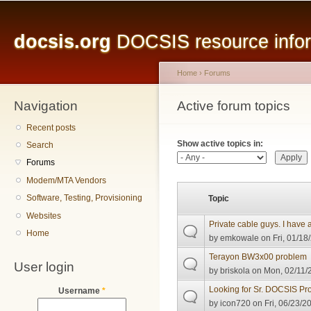
Main menu
Sk
ma
docsis.org
DOCSIS resource inform
co
Home
›
Forums
Navigation
You are here
Active forum topics
Primary tabs
Recent posts
Show active topics in:
Search
Forums
Modem/MTA Vendors
Software, Testing, Provisioning
Topic
Websites
Private cable guys. I have a
Home
by
emkowale
on Fri, 01/18
Terayon BW3x00 problem
User login
by
briskola
on Mon, 02/11/2
Looking for Sr. DOCSIS Pr
Username
*
by
icon720
on Fri, 06/23/2