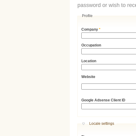
password or wish to rece
Profile
Company
*
Occupation
Location
Website
URL
Google Adsense Client ID
Hide
Locale settings