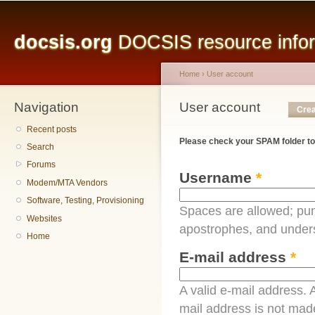
Main menu
Sk
ma
docsis.org
DOCSIS resource inform
co
Home
›
User account
Navigation
You are here
User account
Primary tabs
Crea
Recent posts
Please check your SPAM folder to
Search
Forums
Username
*
Modem/MTA Vendors
Software, Testing, Provisioning
Spaces are allowed; pun
Websites
apostrophes, and under
Home
E-mail address
*
A valid e-mail address. A
mail address is not made