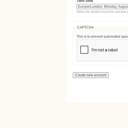
Time zone
Select the desired local time and time 
CAPTCHA
This is to prevent automated sp