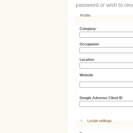
password or wish to rece
Profile
Company
*
Occupation
Location
Website
URL
Google Adsense Client ID
Hide
Locale settings