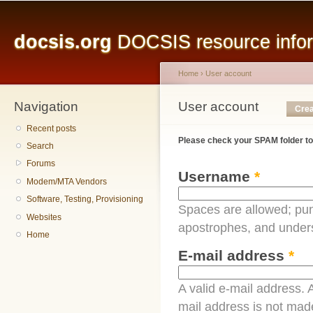
Main menu
Sk
ma
docsis.org
DOCSIS resource inform
co
Home
›
User account
Navigation
You are here
User account
Primary tabs
Crea
Recent posts
Please check your SPAM folder to
Search
Forums
Username
*
Modem/MTA Vendors
Software, Testing, Provisioning
Spaces are allowed; pun
Websites
apostrophes, and under
Home
E-mail address
*
A valid e-mail address. A
mail address is not made