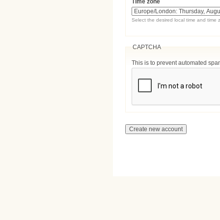
Time zone
Select the desired local time and time 
CAPTCHA
This is to prevent automated sp