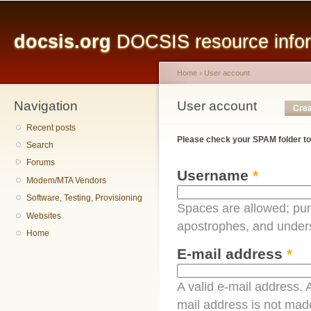
Main menu
Sk
ma
docsis.org
DOCSIS resource inform
co
Home
›
User account
Navigation
You are here
User account
Primary tabs
Crea
Recent posts
Please check your SPAM folder to
Search
Forums
Username
*
Modem/MTA Vendors
Software, Testing, Provisioning
Spaces are allowed; pun
Websites
apostrophes, and under
Home
E-mail address
*
A valid e-mail address. A
mail address is not made