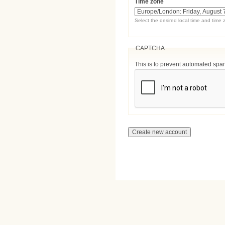
Time zone
Select the desired local time and time 
CAPTCHA
This is to prevent automated sp