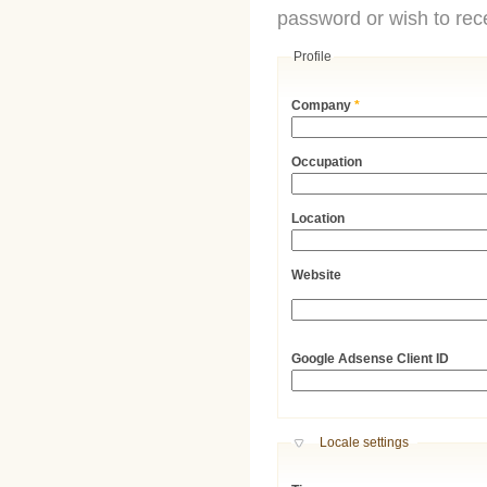
password or wish to rece
Profile
Company
*
Occupation
Location
Website
URL
Google Adsense Client ID
Hide
Locale settings