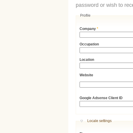
password or wish to rece
Profile
Company
*
Occupation
Location
Website
URL
Google Adsense Client ID
Hide
Locale settings