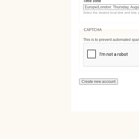
Time zone
Select the desired local time and time 
CAPTCHA
This is to prevent automated sp