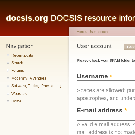
Main menu
Sk
ma
docsis.org
DOCSIS resource inform
co
Home
›
User account
Navigation
You are here
User account
Primary tabs
Crea
Recent posts
Please check your SPAM folder to
Search
Forums
Username
*
Modem/MTA Vendors
Software, Testing, Provisioning
Spaces are allowed; pun
Websites
apostrophes, and under
Home
E-mail address
*
A valid e-mail address. A
mail address is not made