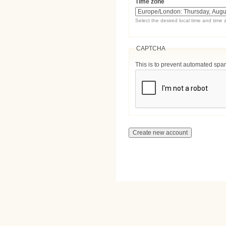
Time zone
Select the desired local time and time 
CAPTCHA
This is to prevent automated sp