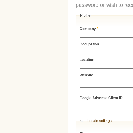
password or wish to rece
Profile
Company
*
Occupation
Location
Website
URL
Google Adsense Client ID
Hide
Locale settings