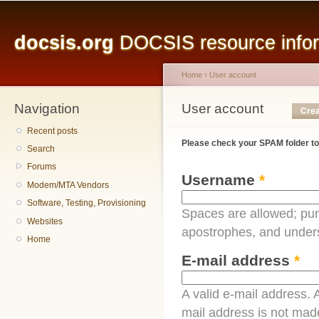
Main menu
Sk
ma
docsis.org
DOCSIS resource inform
co
Home
›
User account
Navigation
You are here
User account
Primary tabs
Crea
Recent posts
Please check your SPAM folder to
Search
Forums
Username
*
Modem/MTA Vendors
Software, Testing, Provisioning
Spaces are allowed; pun
Websites
apostrophes, and under
Home
E-mail address
*
A valid e-mail address. A
mail address is not made