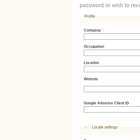
password or wish to rece
Profile
Company
*
Occupation
Location
Website
URL
Google Adsense Client ID
Hide
Locale settings