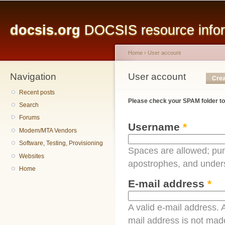
Main menu
Sk
ma
docsis.org
DOCSIS resource inform
co
Home
›
User account
Navigation
You are here
User account
Primary tabs
Crea
Recent posts
Please check your SPAM folder to
Search
Forums
Username
*
Modem/MTA Vendors
Software, Testing, Provisioning
Spaces are allowed; pun
Websites
apostrophes, and under
Home
E-mail address
*
A valid e-mail address. A
mail address is not made