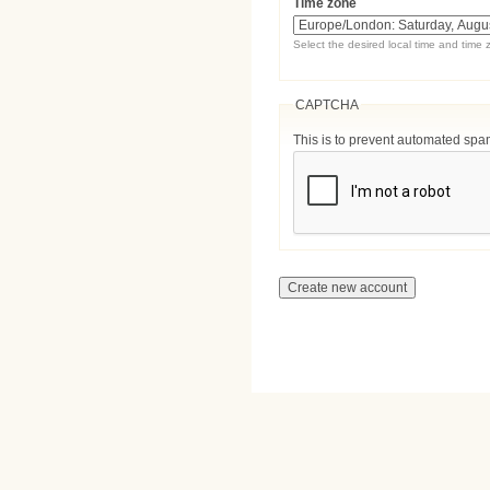
Time zone
Select the desired local time and time 
CAPTCHA
This is to prevent automated sp