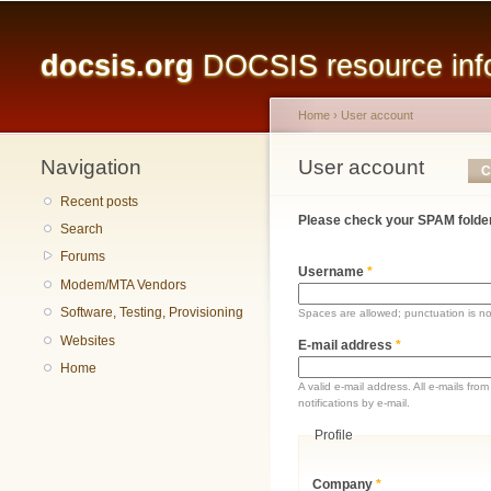
Main menu
docsis.org
DOCSIS resource infor
Home
›
User account
Navigation
You are here
User account
Primary tabs
C
Recent posts
Please check your SPAM folder
Search
Forums
Username
*
Modem/MTA Vendors
Software, Testing, Provisioning
Spaces are allowed; punctuation is n
Websites
E-mail address
*
Home
A valid e-mail address. All e-mails fr
notifications by e-mail.
Profile
Company
*