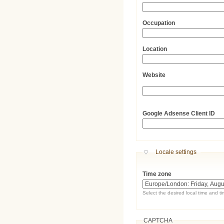
Occupation
Location
Website
URL
Google Adsense Client ID
Hide
Locale settings
Time zone
Select the desired local time and t
CAPTCHA