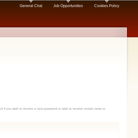
General Chat
Job Opportunities
Cookies Policy
sed if you wish to receive a new password or wish to receive certain news or