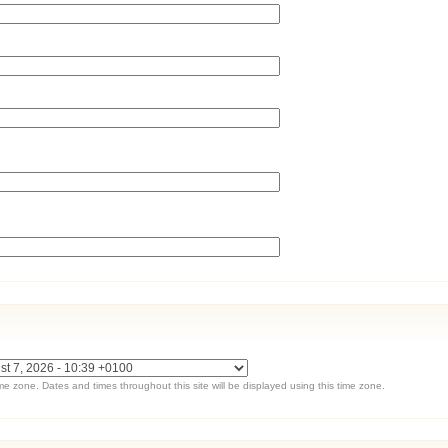
ime zone. Dates and times throughout this site will be displayed using this time zone.