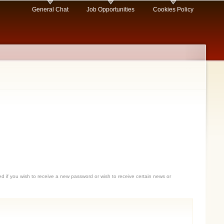
General Chat
Job Opportunities
Cookies Policy
sed if you wish to receive a new password or wish to receive certain news or