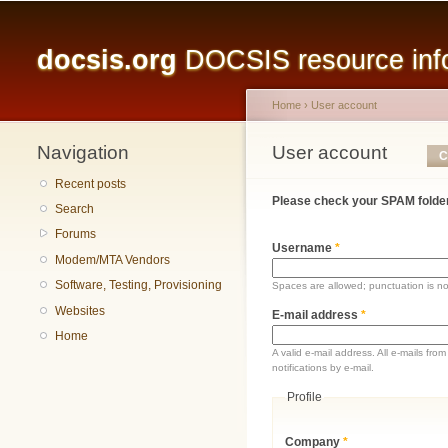
Main menu
docsis.org
DOCSIS resource infor
Home
›
User account
Navigation
You are here
User account
Primary tabs
C
Recent posts
Please check your SPAM folder
Search
Forums
Username
*
Modem/MTA Vendors
Software, Testing, Provisioning
Spaces are allowed; punctuation is n
Websites
E-mail address
*
Home
A valid e-mail address. All e-mails fr
notifications by e-mail.
Profile
Company
*