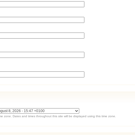
ime zone. Dates and times throughout this site will be displayed using this time zone.