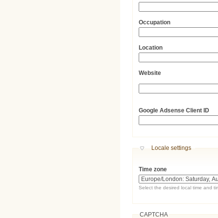
Occupation
Location
Website
URL
Google Adsense Client ID
Hide
Locale settings
Time zone
Select the desired local time and t
CAPTCHA