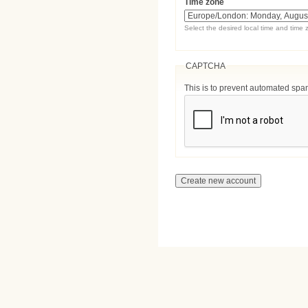
Time zone
Select the desired local time and time 
CAPTCHA
This is to prevent automated sp