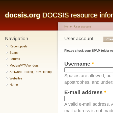
Main menu
Sk
ma
docsis.org
DOCSIS resource inform
co
Home
›
User account
Navigation
You are here
User account
Primary tabs
Crea
Recent posts
Please check your SPAM folder to
Search
Forums
Username
*
Modem/MTA Vendors
Software, Testing, Provisioning
Spaces are allowed; pun
Websites
apostrophes, and under
Home
E-mail address
*
A valid e-mail address. A
mail address is not made