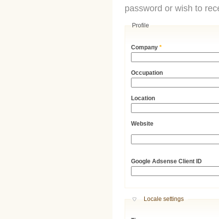
password or wish to rece
Profile
Company
*
Occupation
Location
Website
URL
Google Adsense Client ID
Hide
Locale settings