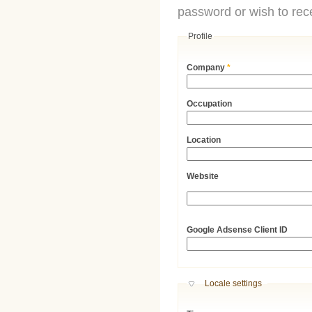
password or wish to rece
Profile
Company
*
Occupation
Location
Website
URL
Google Adsense Client ID
Hide
Locale settings