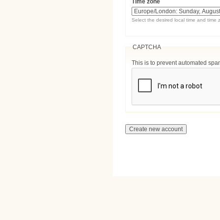
Time zone
Select the desired local time and time 
CAPTCHA
This is to prevent automated sp