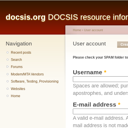
Main menu
Sk
ma
docsis.org
DOCSIS resource inform
co
Home
›
User account
Navigation
You are here
User account
Primary tabs
Crea
Recent posts
Please check your SPAM folder to
Search
Forums
Username
*
Modem/MTA Vendors
Software, Testing, Provisioning
Spaces are allowed; pun
Websites
apostrophes, and under
Home
E-mail address
*
A valid e-mail address. A
mail address is not made