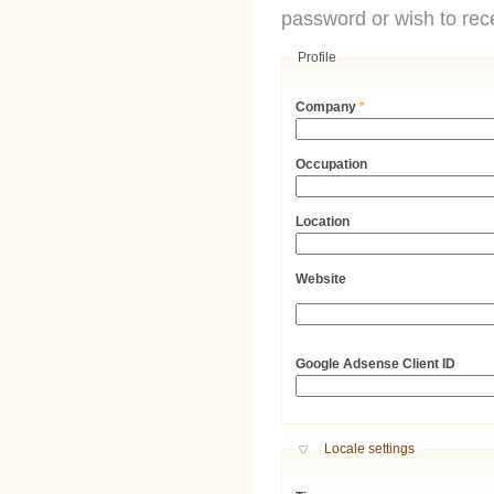
password or wish to rece
Profile
Company
*
Occupation
Location
Website
URL
Google Adsense Client ID
Hide
Locale settings