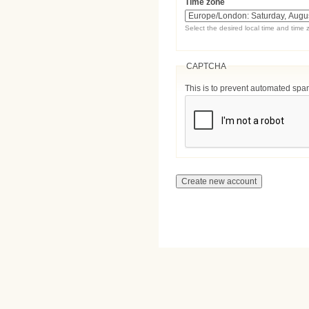
Time zone
Select the desired local time and time 
CAPTCHA
This is to prevent automated sp