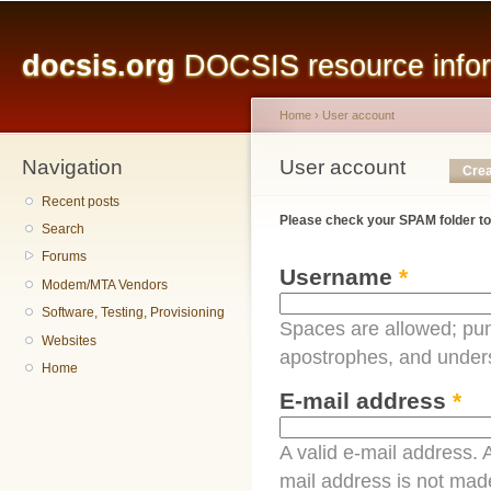
Main menu
Sk
ma
docsis.org
DOCSIS resource inform
co
Home
›
User account
Navigation
You are here
User account
Primary tabs
Crea
Recent posts
Please check your SPAM folder to
Search
Forums
Username
*
Modem/MTA Vendors
Software, Testing, Provisioning
Spaces are allowed; pun
Websites
apostrophes, and under
Home
E-mail address
*
A valid e-mail address. A
mail address is not made