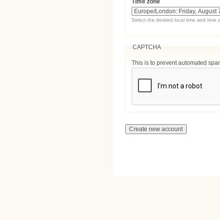
Time zone
Select the desired local time and time 
CAPTCHA
This is to prevent automated sp