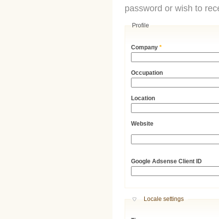
password or wish to rece
Profile
Company
*
Occupation
Location
Website
URL
Google Adsense Client ID
Hide
Locale settings