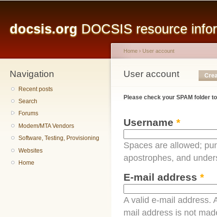
Main menu
Sk
ma
docsis.org
DOCSIS resource inform
co
Home
›
User account
Navigation
You are here
User account
Primary tabs
Crea
Recent posts
Please check your SPAM folder to
Search
Forums
Username
*
Modem/MTA Vendors
Software, Testing, Provisioning
Spaces are allowed; pun
Websites
apostrophes, and under
Home
E-mail address
*
A valid e-mail address. A
mail address is not made