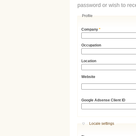
password or wish to rece
Profile
Company
*
Occupation
Location
Website
URL
Google Adsense Client ID
Hide
Locale settings