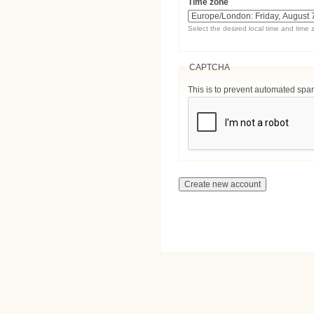
Time zone
Select the desired local time and time 
CAPTCHA
This is to prevent automated sp