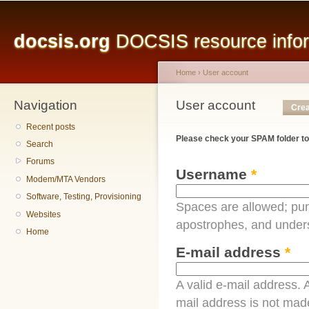
Main menu
Sk
ma
docsis.org
DOCSIS resource inform
co
Home
›
User account
Navigation
You are here
User account
Primary tabs
Crea
Recent posts
Please check your SPAM folder to
Search
Forums
Username
*
Modem/MTA Vendors
Software, Testing, Provisioning
Spaces are allowed; pun
Websites
apostrophes, and under
Home
E-mail address
*
A valid e-mail address. A
mail address is not made