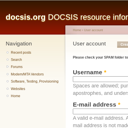
Main menu
Sk
ma
docsis.org
DOCSIS resource inform
co
Home
›
User account
Navigation
You are here
User account
Primary tabs
Crea
Recent posts
Please check your SPAM folder to
Search
Forums
Username
*
Modem/MTA Vendors
Software, Testing, Provisioning
Spaces are allowed; pun
Websites
apostrophes, and under
Home
E-mail address
*
A valid e-mail address. A
mail address is not made