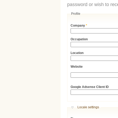
password or wish to rece
Profile
Company
*
Occupation
Location
Website
URL
Google Adsense Client ID
Hide
Locale settings