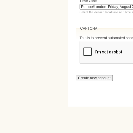
Time zone
Select the desired local time and time 
CAPTCHA
This is to prevent automated sp