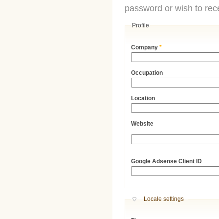
password or wish to rece
Profile
Company
*
Occupation
Location
Website
URL
Google Adsense Client ID
Hide
Locale settings