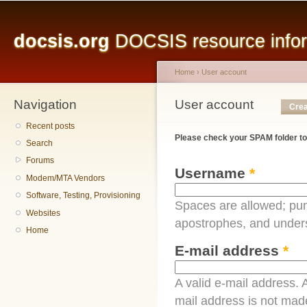
Main menu
Sk
ma
docsis.org
DOCSIS resource inform
co
Home
›
User account
Navigation
You are here
User account
Primary tabs
Crea
Recent posts
Please check your SPAM folder to
Search
Forums
Username
*
Modem/MTA Vendors
Software, Testing, Provisioning
Spaces are allowed; pun
Websites
apostrophes, and under
Home
E-mail address
*
A valid e-mail address. A
mail address is not made