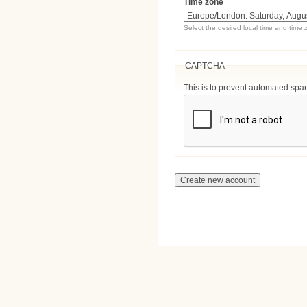
Time zone
Select the desired local time and time 
CAPTCHA
This is to prevent automated sp