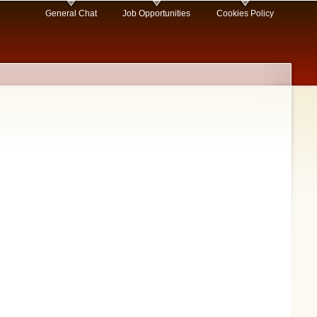
General Chat
Job Opportunities
Cookies Policy