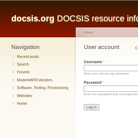
Main menu
docsis.org
DOCSIS resource infor
Home
Navigation
You are here
User account
Primary tabs
C
Recent posts
Username
*
Search
Forums
Enter your docsis.org username.
Modem/MTA Vendors
Password
*
Software, Testing, Provisioning
Enter the password that accompanies
Websites
Home