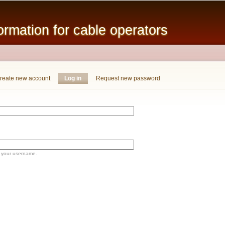
Skip to
main
mation for cable operators
content
reate new account
Log in
(active tab)
Request new password
 your username.