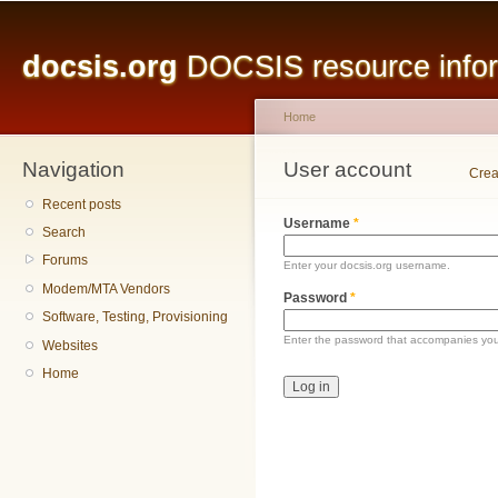
Main menu
Sk
ma
docsis.org
DOCSIS resource inform
co
Home
Navigation
You are here
User account
Primary tabs
Crea
Recent posts
Username
*
Search
Forums
Enter your docsis.org username.
Modem/MTA Vendors
Password
*
Software, Testing, Provisioning
Enter the password that accompanies yo
Websites
Home