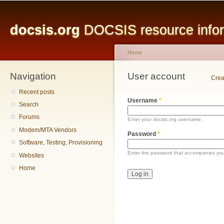
Main menu
Sk
ma
docsis.org
DOCSIS resource inform
co
Home
Navigation
You are here
User account
Primary tabs
Crea
Recent posts
Username
*
Search
Forums
Enter your docsis.org username.
Modem/MTA Vendors
Password
*
Software, Testing, Provisioning
Enter the password that accompanies yo
Websites
Home