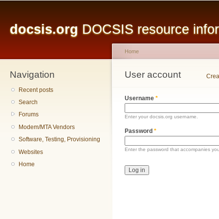
Main menu
Sk
ma
docsis.org
DOCSIS resource inform
co
Home
Navigation
You are here
User account
Primary tabs
Crea
Recent posts
Username
*
Search
Forums
Enter your docsis.org username.
Modem/MTA Vendors
Password
*
Software, Testing, Provisioning
Enter the password that accompanies yo
Websites
Home