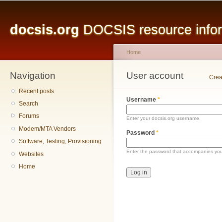
Main menu
Sk
ma
docsis.org
DOCSIS resource inform
co
Home
Navigation
You are here
User account
Primary tabs
Crea
Recent posts
Username
*
Search
Forums
Enter your docsis.org username.
Modem/MTA Vendors
Password
*
Software, Testing, Provisioning
Enter the password that accompanies yo
Websites
Home