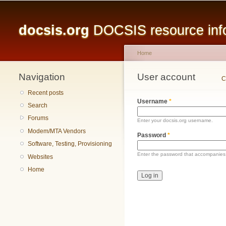
Main menu
docsis.org
DOCSIS resource infor
Home
Navigation
You are here
User account
Primary tabs
C
Recent posts
Username
*
Search
Forums
Enter your docsis.org username.
Modem/MTA Vendors
Password
*
Software, Testing, Provisioning
Enter the password that accompanies
Websites
Home