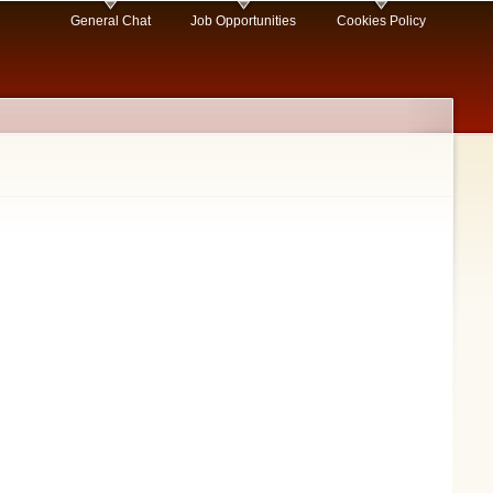
General Chat
Job Opportunities
Cookies Policy