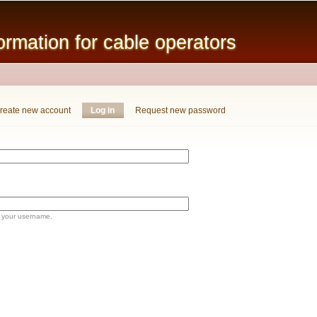
Skip to
main
mation for cable operators
content
reate new account
Log in
(active tab)
Request new password
 your username.