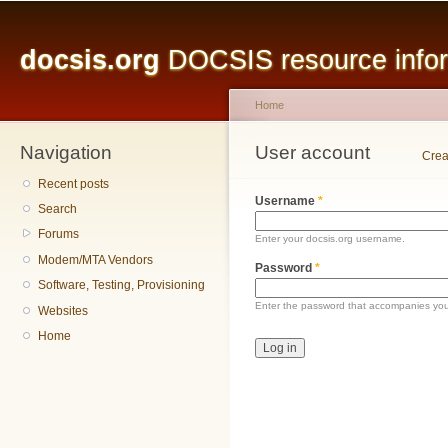
Main menu
Sk
ma
docsis.org
DOCSIS resource inform
co
Home
Navigation
You are here
User account
Primary tabs
Crea
Recent posts
Username
*
Search
Forums
Enter your docsis.org username.
Modem/MTA Vendors
Password
*
Software, Testing, Provisioning
Enter the password that accompanies yo
Websites
Home