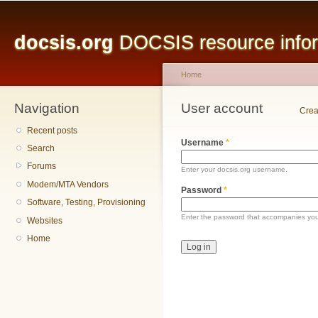
Main menu
Sk
ma
docsis.org
DOCSIS resource inform
co
Home
Navigation
You are here
User account
Primary tabs
Crea
Recent posts
Username
*
Search
Forums
Enter your docsis.org username.
Modem/MTA Vendors
Password
*
Software, Testing, Provisioning
Enter the password that accompanies yo
Websites
Home