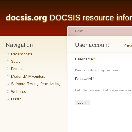
Main menu
Sk
ma
docsis.org
DOCSIS resource inform
co
Home
Navigation
You are here
User account
Primary tabs
Crea
Recent posts
Username
*
Search
Forums
Enter your docsis.org username.
Modem/MTA Vendors
Password
*
Software, Testing, Provisioning
Enter the password that accompanies yo
Websites
Home