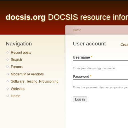
Main menu
Sk
ma
docsis.org
DOCSIS resource inform
co
Home
Navigation
You are here
User account
Primary tabs
Crea
Recent posts
Username
*
Search
Forums
Enter your docsis.org username.
Modem/MTA Vendors
Password
*
Software, Testing, Provisioning
Enter the password that accompanies yo
Websites
Home