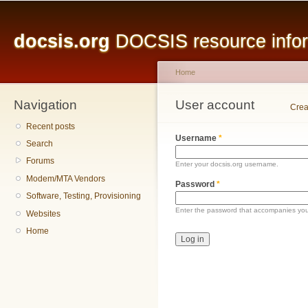
Main menu
Sk
ma
docsis.org
DOCSIS resource inform
co
Home
Navigation
You are here
User account
Primary tabs
Crea
Recent posts
Username
*
Search
Forums
Enter your docsis.org username.
Modem/MTA Vendors
Password
*
Software, Testing, Provisioning
Enter the password that accompanies yo
Websites
Home