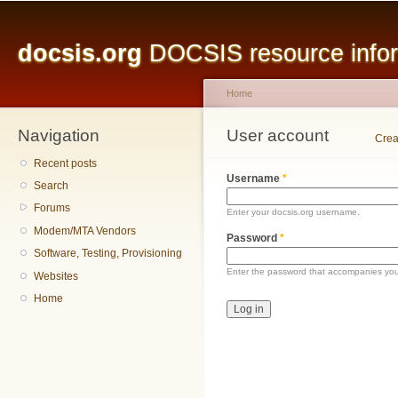
Main menu
Sk
ma
docsis.org
DOCSIS resource inform
co
Home
Navigation
You are here
User account
Primary tabs
Crea
Recent posts
Username
*
Search
Forums
Enter your docsis.org username.
Modem/MTA Vendors
Password
*
Software, Testing, Provisioning
Enter the password that accompanies yo
Websites
Home