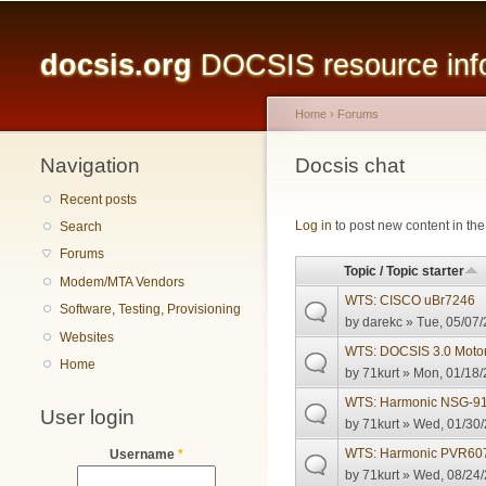
Main menu
docsis.org
DOCSIS resource infor
Home
›
Forums
Navigation
You are here
Docsis chat
Recent posts
Pages
Log in
to post new content in the
Search
Forums
Topic / Topic starter
Modem/MTA Vendors
WTS: CISCO uBr7246
Software, Testing, Provisioning
by
darekc
» Tue, 05/07/
Websites
WTS: DOCSIS 3.0 Moto
Home
by
71kurt
» Mon, 01/18/
WTS: Harmonic NSG-91
User login
by
71kurt
» Wed, 01/30/
WTS: Harmonic PVR607
Username
*
by
71kurt
» Wed, 08/24/