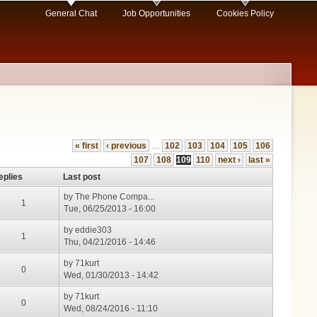
General Chat
Job Opportunities
Cookies Policy
« first
‹ previous
…
102
103
104
105
106
107
108
109
110
next ›
last »
eplies
Last post
by
The Phone Compa...
1
Tue, 06/25/2013 - 16:00
by
eddie303
1
Thu, 04/21/2016 - 14:46
by
71kurt
0
Wed, 01/30/2013 - 14:42
by
71kurt
0
Wed, 08/24/2016 - 11:10