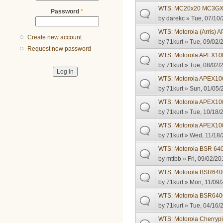
WTS: MC20x20 MC3GX
Password
*
by
darekc
» Tue, 07/10/
WTS: Motorola (Arris)
Create new account
by
71kurt
» Tue, 09/02/
Request new password
WTS: Motorola APEX1
by
71kurt
» Tue, 08/02/
WTS: Motorola APEX1
by
71kurt
» Sun, 01/05/
WTS: Motorola APEX1
by
71kurt
» Tue, 10/18/
WTS: Motorola APEX1
by
71kurt
» Wed, 11/18/
WTS: Motorola BSR 64
by
mttbb
» Fri, 09/02/20
WTS: Motorola BSR6400
by
71kurt
» Mon, 11/09/
WTS: Motorola BSR640
by
71kurt
» Tue, 04/16/
WTS: Motorola Cherrypi