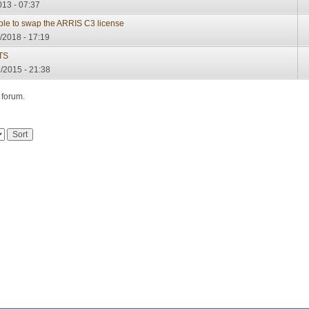
013 - 07:37
sible to swap the ARRIS C3 license
/2018 - 17:19
TS
/2015 - 21:38
 forum.