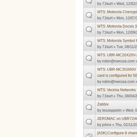
by
71kurt
» Wed, 12/02/
WTS: Motorola Cherrypi
by
71kurt
» Mon, 12/07/
WTS: Motorola Docsis
by
71kurt
» Mon, 12/09/
WTS: Motorola Symbol
by
71kurt
» Tue, 08/11/2
WTS: UBR-MC20X20V-
by
robin@nwrusa.com
»
WTS: UBR-MC3GX60V 50
card is configured for
by
robin@nwrusa.com
»
WTS: Vecima Networks 
by
71kurt
» Thu, 08/04/
Zabbix
by
leozeppelin
» Wed, 0
ZEROMAC on UBR724
by
johnx
» Thu, 02/11/2
[ASK] Configure 8 ch