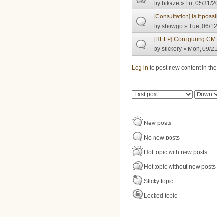
by
hikaze
» Fri, 05/31/2
[Consultation] Is it pos
by
showgo
» Tue, 06/12
[HELP] Configuring CM
by
stickery
» Mon, 09/21
Pages
Log in
to post new content in the
Order by
Sort
New posts
No new posts
Hot topic with new posts
Hot topic without new posts
Sticky topic
Locked topic