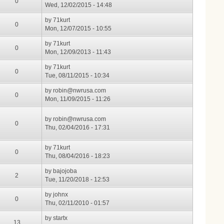
0
Wed, 12/02/2015 - 14:48
by
71kurt
0
Mon, 12/07/2015 - 10:55
by
71kurt
0
Mon, 12/09/2013 - 11:43
by
71kurt
0
Tue, 08/11/2015 - 10:34
by
robin@nwrusa.com
0
Mon, 11/09/2015 - 11:26
by
robin@nwrusa.com
0
Thu, 02/04/2016 - 17:31
by
71kurt
0
Thu, 08/04/2016 - 18:23
by
bajojoba
2
Tue, 11/20/2018 - 12:53
by
johnx
0
Thu, 02/11/2010 - 01:57
by
startx
13