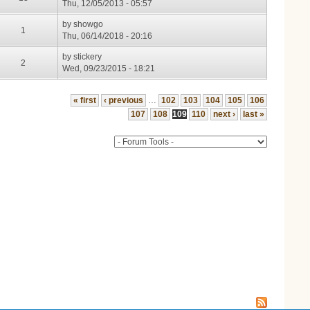
Thu, 12/05/2013 - 05:57
by
showgo
1
Thu, 06/14/2018 - 20:16
by
stickery
2
Wed, 09/23/2015 - 18:21
« first
‹ previous
…
102
103
104
105
106
107
108
109
110
next ›
last »