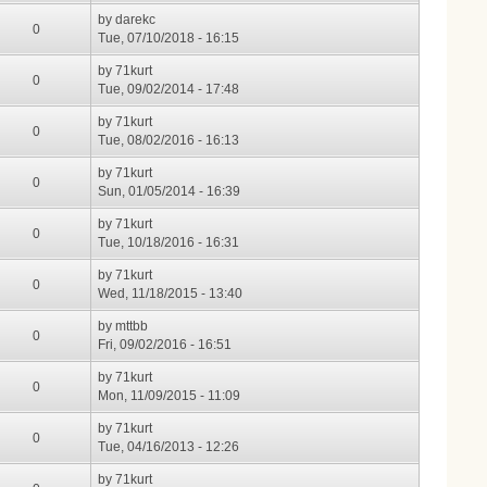
by
darekc
0
Tue, 07/10/2018 - 16:15
by
71kurt
0
Tue, 09/02/2014 - 17:48
by
71kurt
0
Tue, 08/02/2016 - 16:13
by
71kurt
0
Sun, 01/05/2014 - 16:39
by
71kurt
0
Tue, 10/18/2016 - 16:31
by
71kurt
0
Wed, 11/18/2015 - 13:40
by
mttbb
0
Fri, 09/02/2016 - 16:51
by
71kurt
0
Mon, 11/09/2015 - 11:09
by
71kurt
0
Tue, 04/16/2013 - 12:26
by
71kurt