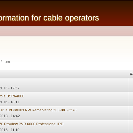
Skip to
main
mation for cable operators
content
 forum.
R
2013 - 12:57
rola BSR64000
2016 - 18:11
16 Kurt Paulus NW Remarketing 503-881-3578
2013 - 14:42
0 ProView PVR 6000 Professional IRD
2016 - 11:10