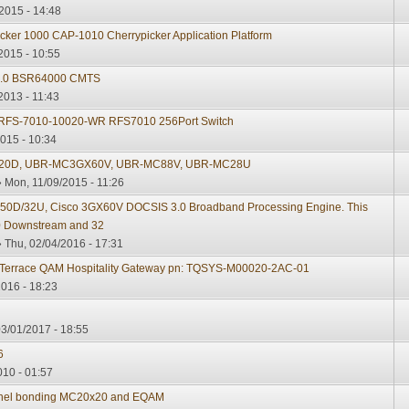
2015 - 14:48
cker 1000 CAP-1010 Cherrypicker Application Platform
2015 - 10:55
 3.0 BSR64000 CMTS
2013 - 11:43
 RFS-7010-10020-WR RFS7010 256Port Switch
015 - 10:34
20D, UBR-MC3GX60V, UBR-MC88V, UBR-MC28U
 Mon, 11/09/2015 - 11:26
D/32U, Cisco 3GX60V DOCSIS 3.0 Broadband Processing Engine. This
 50 Downstream and 32
 Thu, 02/04/2016 - 17:31
Terrace QAM Hospitality Gateway pn: TQSYS-M00020-2AC-01
2016 - 18:23
3/01/2017 - 18:55
6
010 - 01:57
annel bonding MC20x20 and EQAM