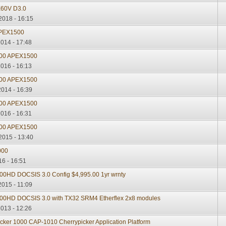
60V D3.0
2018 - 16:15
 APEX1500
2014 - 17:48
000 APEX1500
2016 - 16:13
000 APEX1500
2014 - 16:39
000 APEX1500
2016 - 16:31
000 APEX1500
2015 - 13:40
000
16 - 16:51
0HD DOCSIS 3.0 Config $4,995.00 1yr wrnty
2015 - 11:09
00HD DOCSIS 3.0 with TX32 SRM4 Etherflex 2x8 modules
2013 - 12:26
cker 1000 CAP-1010 Cherrypicker Application Platform