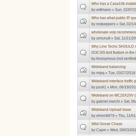
Who has a Casa10k instal
by
wittmann
» Sun, 02/07/2
Who has what public IP quest
by
redpeppers
» Sat, 02/14
wholesale voip recommend
by
srmcnutt
» Sat, 11/21/20
Why Line Techs SHOULD no
DOCSIS test feature in th
by
Anonymous (not verified
Wideband balancing
by
mipq
» Tue, 03/27/2018 
Wideband interface traffic 
by
pzoli1
» Mon, 06/19/201
Wideband on MC20X20V 
by
gabriel.marchi
» Sat, 06
Wideband Upload Issue
by
ehren8879
» Thu, 11/01
Wild Goose Chase
by
Capm
» Wed, 09/03/201