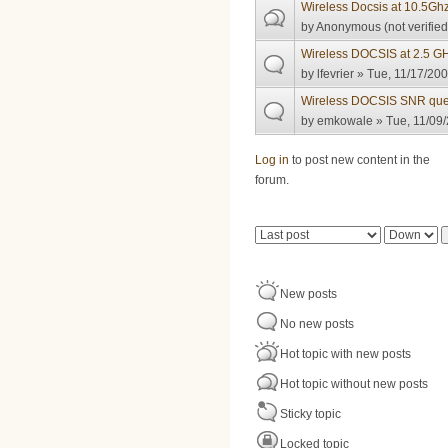
Wireless Docsis at 10.5Gh
by
Anonymous (not verified
Wireless DOCSIS at 2.5 GH
by
lfevrier
» Tue, 11/17/200
Wireless DOCSIS SNR que
by
emkowale
» Tue, 11/09/
Pages
Log in
to post new content in the
forum.
Order by
Sort
New posts
No new posts
Hot topic with new posts
Hot topic without new posts
Sticky topic
Locked topic