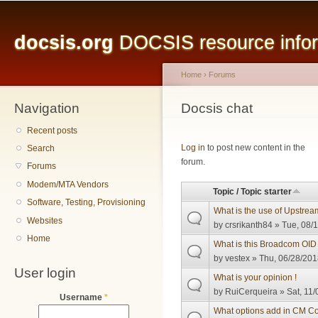
Main menu
Sk
ma
docsis.org
DOCSIS resource inform
co
Home
›
Forums
Navigation
You are here
Docsis chat
Recent posts
Pages
Log in
to post new content in the
Search
forum.
Forums
Modem/MTA Vendors
Topic / Topic starter
Software, Testing, Provisioning
What is the use of Upstream
Websites
by
crsrikanth84
» Tue, 08/1
Home
What is this Broadcom OID i
by
vestex
» Thu, 06/28/201
User login
What is your opinion !
by
RuiCerqueira
» Sat, 11/
Username
*
What options add in CM Co