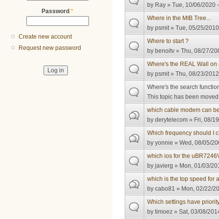
by
Ray
» Tue, 10/06/2020 -
Password
*
Where in the MIB Tree...
by
psmit
» Tue, 05/25/2010
Create new account
Where to start ?
Request new password
by
benoitv
» Thu, 08/27/20
Where's the REAL Wall o
by
psmit
» Thu, 08/23/2012
Where's the search functio
This topic has been moved t
which cable modem can be 
by
derytelecom
» Fri, 08/1
Which frequency should I 
by
yonnie
» Wed, 08/05/20
which ios for the uBR724
by
javierg
» Mon, 01/03/201
which is the top speed fo
by
cabo81
» Mon, 02/22/20
Which settings have priorit
by
timoez
» Sat, 03/08/201