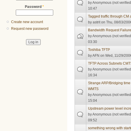
by
Anonymous (not verified
Password
*
10:47
Tagged traffic through CM
Create new account
by
astrit
on Thu, 08/03/2006
Request new password
Bandwidth Request Failur
by
Anonymous (not verified
03:30
Toshiba TFTP
by
AFN
on Wed, 11/29/2006
TFTP Across Subnets CMT
by
Anonymous (not verified
16:34
Strange ARP/Bridging tim
WMTS
by
Anonymous (not verified
15:04
Upstream power level incr
by
Anonymous (not verified
09:52
something wrong with start