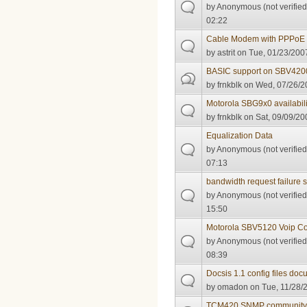
by
Anonymous (not verified
02:22
Cable Modem with PPPoE 
by
astrit
on Tue, 01/23/2007
BASIC support on SBV420
by
frnkblk
on Wed, 07/26/20
Motorola SBG9x0 availabili
by
frnkblk
on Sat, 09/09/20
Equalization Data
by
Anonymous (not verified
07:13
bandwidth request failure s
by
Anonymous (not verified
15:50
Motorola SBV5120 Voip C
by
Anonymous (not verified
08:39
Docsis 1.1 config files do
by
omadon
on Tue, 11/28/
TCM420 SNMP community 