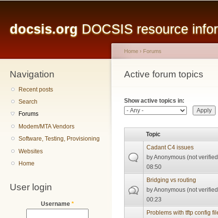
Main menu
Sk
ma
docsis.org
DOCSIS resource inform
co
Home
›
Forums
Navigation
You are here
Active forum topics
Primary tabs
Recent posts
Show active topics in:
Search
Forums
Modem/MTA Vendors
Topic
Software, Testing, Provisioning
Cadant C4 issues
Websites
by
Anonymous (not verified
Home
08:50
Bridging vs routing
User login
by
Anonymous (not verified
00:23
Username
*
Problems with tftp config fil