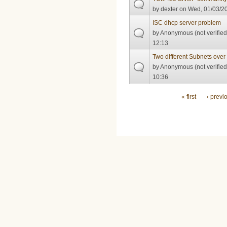
by
dexter
on Wed, 01/03/20
ISC dhcp server problem
by
Anonymous (not verified
12:13
Two different Subnets ov
by
Anonymous (not verified
10:36
Pages
« first
‹ previ