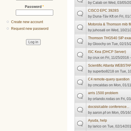
by
Calab
on Wed, 03/05/20
Password
*
CISCO EPC 3928S
by
Duna-Táv Kft
on Fri, 01
Create new account
Motorola & Thomson mib fi
Request new password
by
juhosati
on Wed, 10/21/
Thomson THG540 SIP examp
by
Gloochy
on Tue, 02/15/2
ISC Kea (DHCP Server)
by
crux
on Fri, 11/25/2016 
Scientific Atlanta WEBSTA
by
superbo8218
on Tue, 10
C4 remote-query question
by
cmcaldas
on Mon, 01/11
arris 1500 problem
by
orlando.rodas
on Fri, 0
docsis/cable conference...
by
aaron.pf
on Mon, 05/16/
Ayuda, help
by
larico
on Tue, 02/14/201