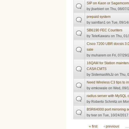
SIP on Kaon or Sagemco
by
jbarbieri
on Thu, 08/07/
prepaid system
by
saintlan1
on Tue, 09/14/
SB6190 FEC Counters
by
TeleKawaru
on Thu, 01/
Cisco 7200 UBR docsis 3.0
sale
by
muharem
on Fri, 07/29/
16QAM for Station mainte
CASA CMTS
by
SistemasMsJz
on Thu, 0
Need Wireless C3 tips to 
by
emkowale
on Wed, 09/1
radius server with MySQL
by
Roberto Schmitz
on Mon
BSR64000 port mirroring s
by
tvar
on Tue, 10/24/2017 
Pages
« first
‹ previous
…