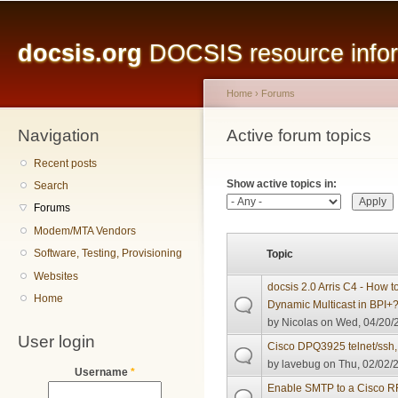
Main menu
Sk
ma
docsis.org
DOCSIS resource inform
co
Home
›
Forums
Navigation
You are here
Active forum topics
Primary tabs
Recent posts
Show active topics in:
Search
Forums
Modem/MTA Vendors
Software, Testing, Provisioning
Topic
Websites
docsis 2.0 Arris C4 - How to
Home
Dynamic Multicast in BPI+
by
Nicolas
on Wed, 04/20/2
User login
Cisco DPQ3925 telnet/ssh, 
by
lavebug
on Thu, 02/02/2
Username
*
Enable SMTP to a Cisco 