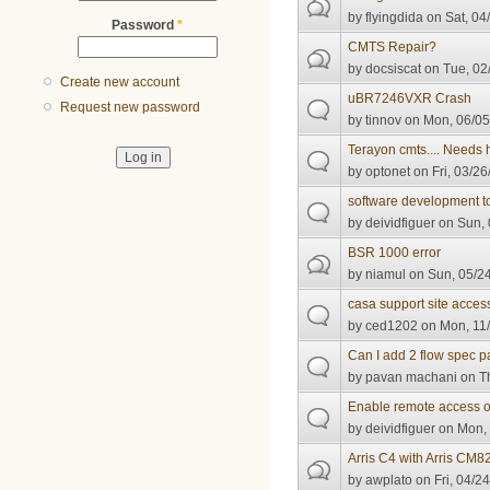
by
flyingdida
on Sat, 04
Password
*
CMTS Repair?
by
docsiscat
on Tue, 02
Create new account
uBR7246VXR Crash
Request new password
by
tinnov
on Mon, 06/05
Terayon cmts.... Needs 
by
optonet
on Fri, 03/26
software development t
by
deividfiguer
on Sun, 
BSR 1000 error
by
niamul
on Sun, 05/24
casa support site acces
by
ced1202
on Mon, 11/
Can I add 2 flow spec 
by
pavan machani
on Th
Enable remote access
by
deividfiguer
on Mon, 
Arris C4 with Arris CM
by
awplato
on Fri, 04/2