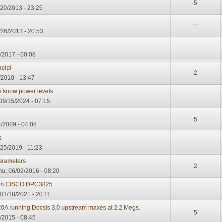
5
/20/2013 - 23:25
11
/26/2013 - 20:53
/2017 - 00:08
help!
2
/2010 - 13:47
o know power levels
09/15/2024 - 07:15
5
/2009 - 04:08
s
25/2019 - 11:23
parameters
2
u, 06/02/2016 - 08:20
 on CISCO DPC3825
01/18/2021 - 20:11
820A running Docsis 3.0 upstream maxes at 2.2 Megs.
5
4/2015 - 08:45