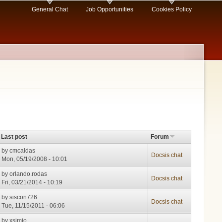
General Chat
Job Opportunities
Cookies Policy
Last post
Forum
by
cmcaldas
Docsis chat
Mon, 05/19/2008 - 10:01
by
orlando.rodas
Docsis chat
Fri, 03/21/2014 - 10:19
by
siscon726
Docsis chat
Tue, 11/15/2011 - 06:06
by
xsimio