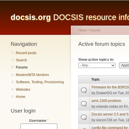
Main menu
docsis.org
DOCSIS resource infor
Home
›
Forums
Navigation
You are here
Active forum topics
Primary tabs
Recent posts
Show active topics in:
Search
Forums
Modem/MTA Vendors
Topic
Software, Testing, Provisioning
Firmware for the BSR2
Websites
by
DrakerDG
on Tue, 03
Home
arris 1500 problem
by
orlando.rodas
on Fri
User login
Docsis server 3.5 and 0
by
siscon726
on Tue, 11
Username
*
config file command for 