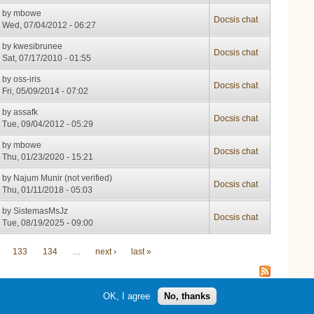
by
mbowe
Docsis chat
Wed, 07/04/2012 - 06:27
by
kwesibrunee
Docsis chat
Sat, 07/17/2010 - 01:55
by
oss-iris
Docsis chat
Fri, 05/09/2014 - 07:02
by
assafk
Docsis chat
Tue, 09/04/2012 - 05:29
by
mbowe
Docsis chat
Thu, 01/23/2020 - 15:21
by
Najum Munir (not verified)
Docsis chat
Thu, 01/11/2018 - 05:03
by
SistemasMsJz
Docsis chat
Tue, 08/19/2025 - 09:00
133
134
…
next ›
last »
OK, I agree
No, thanks