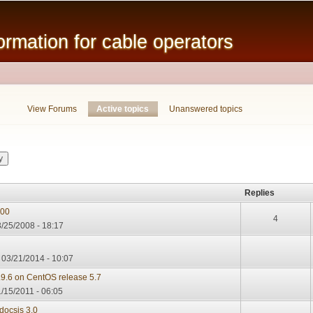
Skip to
main
mation for cable operators
content
View Forums
Active topics
(active tab)
Unanswered topics
Replies
000
4
/25/2008 - 18:17
, 03/21/2014 - 10:07
.9.6 on CentOS release 5.7
/15/2011 - 06:05
docsis 3.0