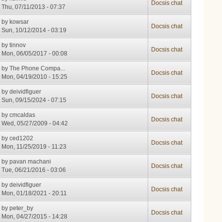
Docsis chat
Thu, 07/11/2013 - 07:37
by
kowsar
Docsis chat
Sun, 10/12/2014 - 03:19
by
tinnov
Docsis chat
Mon, 06/05/2017 - 00:08
by
The Phone Compa...
Docsis chat
Mon, 04/19/2010 - 15:25
by
deividfiguer
Docsis chat
Sun, 09/15/2024 - 07:15
by
cmcaldas
Docsis chat
Wed, 05/27/2009 - 04:42
by
ced1202
Docsis chat
Mon, 11/25/2019 - 11:23
by
pavan machani
Docsis chat
Tue, 06/21/2016 - 03:06
by
deividfiguer
Docsis chat
Mon, 01/18/2021 - 20:11
by
peter_by
Docsis chat
Mon, 04/27/2015 - 14:28