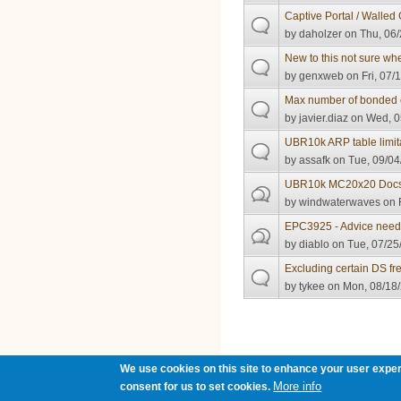
Captive Portal / Walled 
by
daholzer
on Thu, 06/
New to this not sure whe
by
genxweb
on Fri, 07/
Max number of bonded 
by
javier.diaz
on Wed, 0
UBR10k ARP table limit
by
assafk
on Tue, 09/04
UBR10k MC20x20 Docsis
by
windwaterwaves
on F
EPC3925 - Advice nee
by
diablo
on Tue, 07/25
Excluding certain DS f
by
tykee
on Mon, 08/18/
Pages
We use cookies on this site to enhance your user exper
More info
consent for us to set cookies.