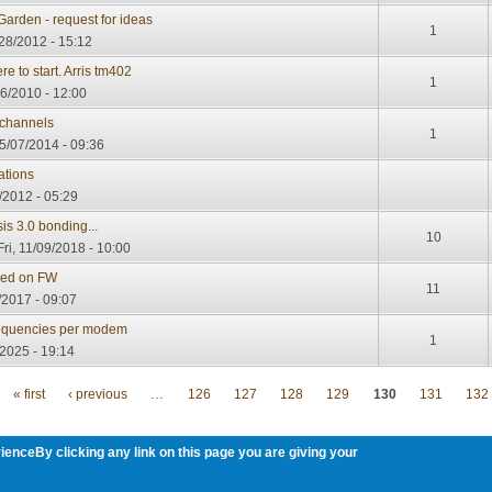
Garden - request for ideas
1
28/2012 - 15:12
re to start. Arris tm402
1
16/2010 - 12:00
channels
1
5/07/2014 - 09:36
ations
/2012 - 05:29
 3.0 bonding...
10
ri, 11/09/2018 - 10:00
ded on FW
11
/2017 - 09:07
requencies per modem
1
2025 - 19:14
« first
‹ previous
…
126
127
128
129
130
131
132
ienceBy clicking any link on this page you are giving your