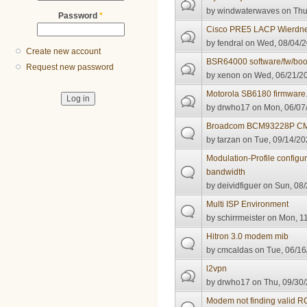
by
windwaterwaves
on Thu
Password
*
Cisco PRE5 LACP Wierdn
by
fendral
on Wed, 08/04/2
Create new account
BSR64000 software/fw/bo
Request new password
by
xenon
on Wed, 06/21/20
Motorola SB6180 firmware
by
drwho17
on Mon, 06/07/
Broadcom BCM93228P C
by
tarzan
on Tue, 09/14/20
Modulation-Profile configu
bandwidth
by
deividfiguer
on Sun, 08/
Multi ISP Environment
by
schirrmeister
on Mon, 11
Hitron 3.0 modem mib
by
cmcaldas
on Tue, 06/16
l2vpn
by
drwho17
on Thu, 09/30/
Modem not finding valid 