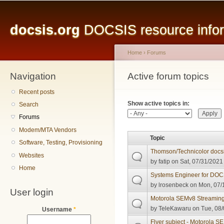
Main menu
Sk
ma
docsis.org
DOCSIS resource inform
co
Home
›
Forums
Navigation
You are here
Active forum topics
Primary tabs
Recent posts
Show active topics in:
Search
Forums
Modem/MTA Vendors
Topic
Software, Testing, Provisioning
Thomson/Technicolor docsi
Websites
by
fatip
on Sat, 07/31/2021 
Home
Systems Engineer for DOCS
by
lrosenbeck
on Mon, 07/1
User login
Motorola SEMv8 Streamin
by
TeleKawaru
on Tue, 08/
Username
*
Flyer subject - Motorola 