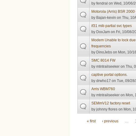
by
fendral
on Wed, 10/06/2
Motorola (Arris) BSR 20
by
Bajan-kevin
on Thu, 10/
if31 mib partial svc types
by
DoxJam
on Fri, 10/08/2
Modem Unable to lock du
frequencies
by
DinoJebs
on Mon, 10/18
SMC 8014 FW
by
mtntrailseeker
on Thu, 0
captive portal options.
by
drwho17
on Tue, 09/28/
Arris WBM760
by
mtntrailseeker
on Mon, 1
SEMmV12 factory reset
by
johnny flores
on Mon, 10
Pages
« first
‹ previous
…