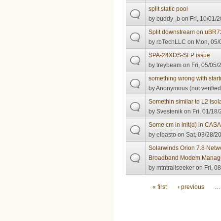
split static pool
by
buddy_b
on Fri, 10/01/2
Split downstream on uBR
by
rbTechLLC
on Mon, 05/0
SPA-24XDS-SFP issue
by
treybeam
on Fri, 05/05/
something wrong with start
by
Anonymous (not verified
Somethin similar to L2 isol
by
Svestenik
on Fri, 01/18/
Some cm in init(d) in CASA 
by
elbasto
on Sat, 03/28/20
Solarwinds Orion 7.8 Netw
Broadband Modem Manag
by
mtntrailseeker
on Fri, 0
Pages
« first
‹ previous
…