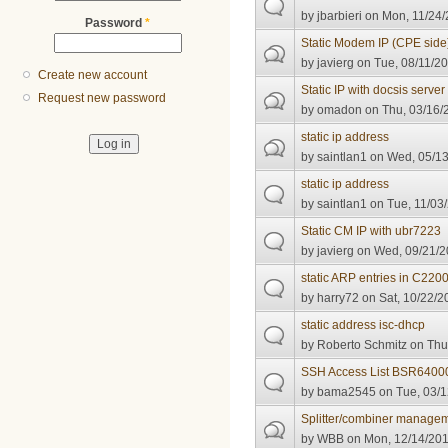
by
jbarbieri
on Mon, 11/24/
Password
*
Static Modem IP (CPE side
by
javierg
on Tue, 08/11/20
Create new account
Static IP with docsis server
Request new password
by
omadon
on Thu, 03/16/
static ip address
by
saintlan1
on Wed, 05/13
static ip address
by
saintlan1
on Tue, 11/03/
Static CM IP with ubr7223
by
javierg
on Wed, 09/21/2
static ARP entries in C22
by
harry72
on Sat, 10/22/2
static address isc-dhcp
by
Roberto Schmitz
on Thu,
SSH Access List BSR6400
by
bama2545
on Tue, 03/1
Splitter/combiner manage
by
WBB
on Mon, 12/14/201