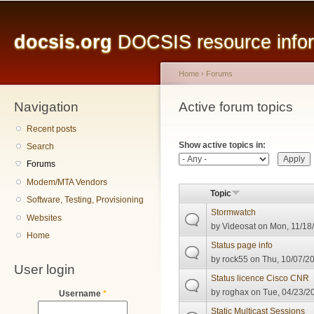
Main menu
Sk
ma
docsis.org
DOCSIS resource inform
co
Home
›
Forums
Navigation
You are here
Active forum topics
Primary tabs
Recent posts
Show active topics in:
Search
Forums
Modem/MTA Vendors
Topic
Software, Testing, Provisioning
Stormwatch
Websites
by
Videosat
on Mon, 11/18/
Home
Status page info
by
rock55
on Thu, 10/07/20
User login
Status licence Cisco CNR
by
roghax
on Tue, 04/23/20
Username
*
Static Multicast Sessions