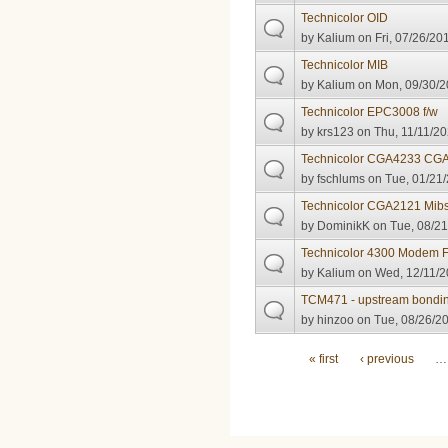
Technicolor OID
by
Kalium
on Fri, 07/26/20
Technicolor MIB
by
Kalium
on Mon, 09/30/2
Technicolor EPC3008 f/w
by
krs123
on Thu, 11/11/20
Technicolor CGA4233 CG
by
fschlums
on Tue, 01/21/
Technicolor CGA2121 Mib
by
DominikK
on Tue, 08/21
Technicolor 4300 Modem 
by
Kalium
on Wed, 12/11/2
TCM471 - upstream bonding
by
hinzoo
on Tue, 08/26/20
Pages
« first
‹ previous
…