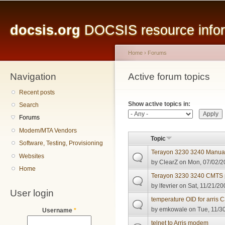
Main menu
Sk
ma
docsis.org
DOCSIS resource inform
co
Home
›
Forums
Navigation
You are here
Active forum topics
Primary tabs
Recent posts
Show active topics in:
Search
Forums
Modem/MTA Vendors
Topic
Software, Testing, Provisioning
Terayon 3230 3240 Manua
Websites
by
ClearZ
on Mon, 07/02/2
Home
Terayon 3230 3240 CMTS 
by
lfevrier
on Sat, 11/21/20
User login
temperature OID for arris 
by
emkowale
on Tue, 11/30
Username
*
telnet to Arris modem