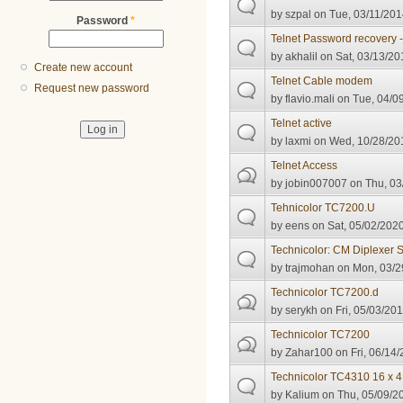
by
szpal
on Tue, 03/11/201
Password
*
Telnet Password recovery
by
akhalil
on Sat, 03/13/20
Create new account
Telnet Cable modem
Request new password
by
flavio.mali
on Tue, 04/09
Telnet active
by
laxmi
on Wed, 10/28/201
Telnet Access
by
jobin007007
on Thu, 03
Tehnicolor TC7200.U
by
eens
on Sat, 05/02/2020
Technicolor: CM Diplexer 
by
trajmohan
on Mon, 03/2
Technicolor TC7200.d
by
serykh
on Fri, 05/03/201
Technicolor TC7200
by
Zahar100
on Fri, 06/14/
Technicolor TC4310 16 x 4
by
Kalium
on Thu, 05/09/20