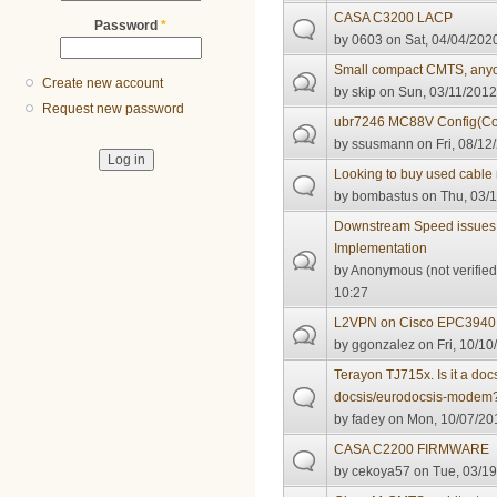
CASA C3200 LACP
Password
*
by
0603
on Sat, 04/04/2020
Small compact CMTS, any
Create new account
by
skip
on Sun, 03/11/2012
Request new password
ubr7246 MC88V Config(Co
by
ssusmann
on Fri, 08/12
Looking to buy used cabl
by
bombastus
on Thu, 03/1
Downstream Speed issues
Implementation
by
Anonymous (not verified
10:27
L2VPN on Cisco EPC3940
by
ggonzalez
on Fri, 10/10
Terayon TJ715x. Is it a do
docsis/eurodocsis-modem
by
fadey
on Mon, 10/07/201
CASA C2200 FIRMWARE
by
cekoya57
on Tue, 03/19