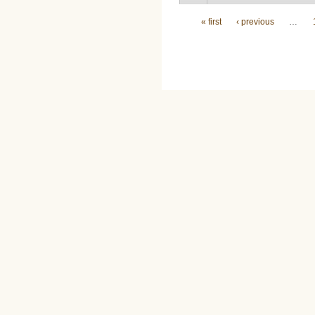
Pages
« first
‹ previous
…