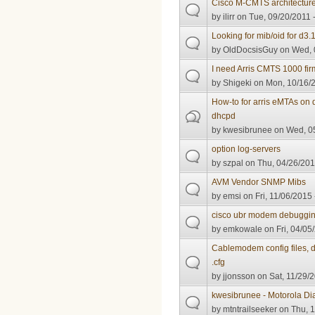
Cisco M-CMTS architectur
by
ilirr
on Tue, 09/20/2011 
Looking for mib/oid for d3
by
OldDocsisGuy
on Wed, 
I need Arris CMTS 1000 fi
by
Shigeki
on Mon, 10/16/2
How-to for arris eMTAs on 
dhcpd
by
kwesibrunee
on Wed, 05
option log-servers
by
szpal
on Thu, 04/26/201
AVM Vendor SNMP Mibs
by
emsi
on Fri, 11/06/2015 
cisco ubr modem debuggi
by
emkowale
on Fri, 04/05
Cablemodem config files, d
.cfg
by
jjonsson
on Sat, 11/29/2
kwesibrunee - Motorola D
by
mtntrailseeker
on Thu, 1