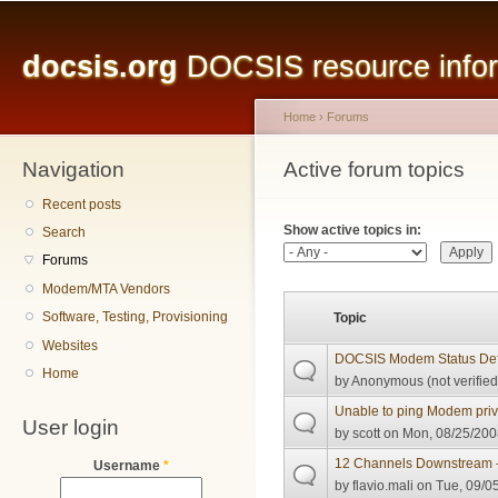
Main menu
Sk
ma
docsis.org
DOCSIS resource inform
co
Home
›
Forums
Navigation
You are here
Active forum topics
Primary tabs
Recent posts
Show active topics in:
Search
Forums
Modem/MTA Vendors
Software, Testing, Provisioning
Topic
Websites
DOCSIS Modem Status Defi
Home
by
Anonymous (not verified
Unable to ping Modem pri
User login
by
scott
on Mon, 08/25/200
12 Channels Downstream 
Username
*
by
flavio.mali
on Tue, 09/05