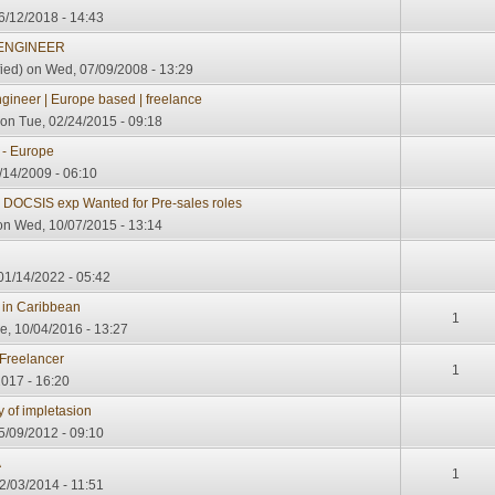
6/12/2018 - 14:43
 ENGINEER
ied)
on Wed, 07/09/2008 - 13:29
ineer | Europe based | freelance
on Tue, 02/24/2015 - 09:18
 - Europe
8/14/2009 - 06:10
 DOCSIS exp Wanted for Pre-sales roles
n Wed, 10/07/2015 - 13:14
 01/14/2022 - 05:42
 in Caribbean
1
e, 10/04/2016 - 13:27
Freelancer
1
017 - 16:20
y of impletasion
/09/2012 - 09:10
A
1
2/03/2014 - 11:51