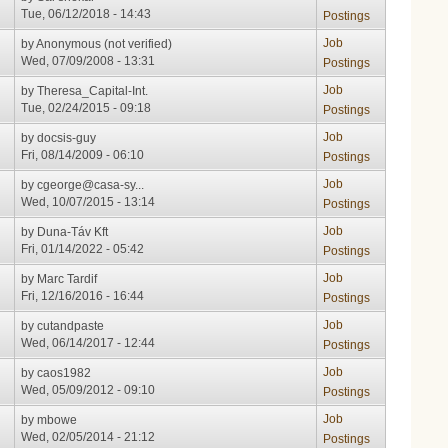
Tue, 06/12/2018 - 14:43
Postings
Job
by
Anonymous (not verified)
Wed, 07/09/2008 - 13:31
Postings
Job
by
Theresa_Capital-Int.
Tue, 02/24/2015 - 09:18
Postings
Job
by
docsis-guy
Fri, 08/14/2009 - 06:10
Postings
Job
by
cgeorge@casa-sy...
Wed, 10/07/2015 - 13:14
Postings
Job
by
Duna-Táv Kft
Fri, 01/14/2022 - 05:42
Postings
Job
by
Marc Tardif
Fri, 12/16/2016 - 16:44
Postings
Job
by
cutandpaste
Wed, 06/14/2017 - 12:44
Postings
Job
by
caos1982
Wed, 05/09/2012 - 09:10
Postings
Job
by
mbowe
Wed, 02/05/2014 - 21:12
Postings