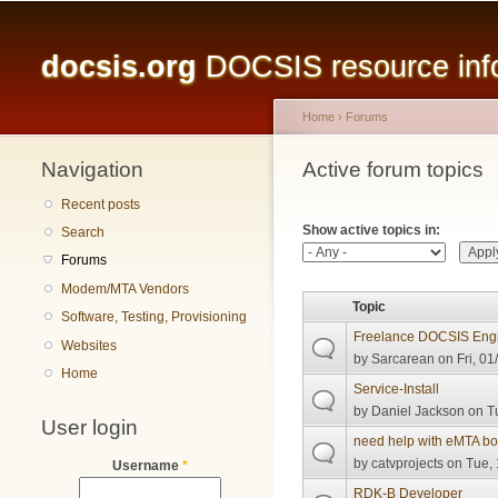
Main menu
docsis.org
DOCSIS resource infor
Home
›
Forums
Navigation
You are here
Active forum topics
Primary tabs
Recent posts
Show active topics in:
Search
Forums
Modem/MTA Vendors
Topic
Software, Testing, Provisioning
Freelance DOCSIS Engi
Websites
by
Sarcarean
on Fri, 01
Home
Service-Install
by
Daniel Jackson
on Tu
User login
need help with eMTA boo
by
catvprojects
on Tue, 
Username
*
RDK-B Developer