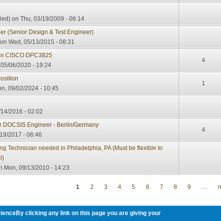
ied)
on Thu, 03/19/2009 - 06:14
r (Senior Design & Test Engineer)
on Wed, 05/13/2015 - 08:31
 on CISCO DPC3825
4
05/06/2020 - 19:24
osition
1
n, 09/02/2024 - 10:45
/14/2016 - 02:02
or DOCSIS Engineer - Berlin/Germany
4
19/2017 - 06:46
 Technician needed in Philadelphia, PA (Must be flexible to
l)
 Mon, 09/13/2010 - 14:23
1
2
3
4
5
6
7
8
9
…
n
ienceBy clicking any link on this page you are giving your