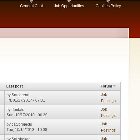
General Chat
Job Opportunities
Cookies Policy
Last post
Forum
Job
by
Sarcarean
Fri, 01/27/2017 - 07:31
Postings
Job
by
dontato
Sun, 10/17/2010 - 00:30
Postings
Job
by
catvprojects
Tue, 10/15/2013 - 10:08
Postings
Job
by
Sai shekar