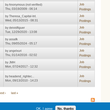
Job
by
Anonymous (not verified)
Thu, 03/19/2009 - 06:14
Postings
Job
by
Theresa_Capital-Int.
Wed, 05/13/2015 - 08:31
Postings
Job
by
deividfiguer
Tue, 12/29/2020 - 13:08
Postings
Job
by
assafk
Thu, 09/05/2024 - 05:17
Postings
Job
by
angelxuri
Thu, 01/14/2016 - 02:02
Postings
Job
by
JMH
Mon, 07/24/2017 - 12:32
Postings
Job
by
headend_rightec...
Mon, 09/13/2010 - 14:23
Postings
ext ›
last »
OK, I agree
No, thanks