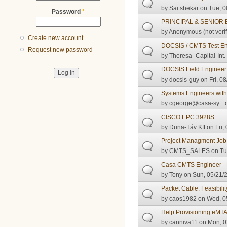
by
Sai shekar
on Tue, 0
Password
*
PRINCIPAL & SENIOR
by
Anonymous (not verif
Create new account
DOCSIS / CMTS Test Eng
Request new password
by
Theresa_Capital-Int.
DOCSIS Field Engineer
by
docsis-guy
on Fri, 0
Systems Engineers with
by
cgeorge@casa-sy...
o
CISCO EPC 3928S
by
Duna-Táv Kft
on Fri,
Project Managment Job
by
CMTS_SALES
on Tu
Casa CMTS Engineer - 
by
Tony
on Sun, 05/21/2
Packet Cable. Feasibilit
by
caos1982
on Wed, 05
Help Provisioning eMT
by
canniva11
on Mon, 0