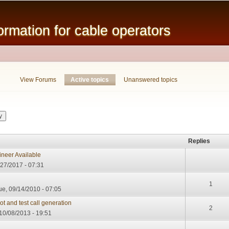
Skip to
main
mation for cable operators
content
View Forums
Active topics
(active tab)
Unanswered topics
Replies
neer Available
/27/2017 - 07:31
1
e, 09/14/2010 - 07:05
t and test call generation
2
10/08/2013 - 19:51