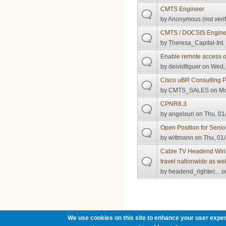
CMTS Engineer
by
Anonymous (not verif
CMTS / DOCSIS Enginee
by
Theresa_Capital-Int.
Enable remote access
by
deividfiguer
on Wed, 
Cisco uBR Consulting P
by
CMTS_SALES
on Mo
CPNR8.3
by
angelxuri
on Thu, 01
Open Position for Seni
by
wittmann
on Thu, 01/
Cable TV Headend Wiring
travel nationwide as wel
by
headend_rightec...
on
Pages
We use cookies on this site to enhance your user exper