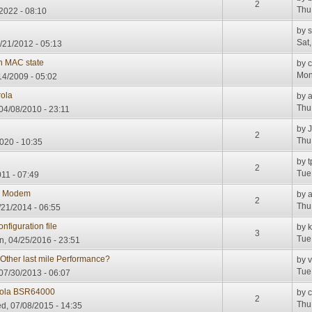
2
Thu
/2022 - 08:10
by
s
Sat
/21/2012 - 05:13
 MAC state
by
c
Mon
4/2009 - 05:02
rola
by
Thu
04/08/2010 - 23:11
by
2
Thu
020 - 10:35
by
t
2
Tue
11 - 07:49
le Modem
by
2
Thu
21/2014 - 06:55
figuration file
by
3
Tue
, 04/25/2016 - 23:51
Other last mile Performance?
by
v
Tue
07/30/2013 - 06:07
rola BSR64000
by
2
Thu
, 07/08/2015 - 14:35