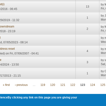
t(i)
by
f
13
Fri,
1/2016 - 06:45
by
1
Mon
29/2019 - 11:32
Downstream
by
f
2
Fri,
2018 - 23:19
t
by
m
Wed
, 07/05/2023 - 08:14
dress reset
by
4
Mon
ied)
on Fri, 07/06/2007 - 04:41
ne
by
3
Sat
14/2024 - 13:50
by
1
Mon
/17/2013 - 21:15
« first
‹ previous
…
119
120
121
122
123
124
125
ienceBy clicking any link on this page you are giving your