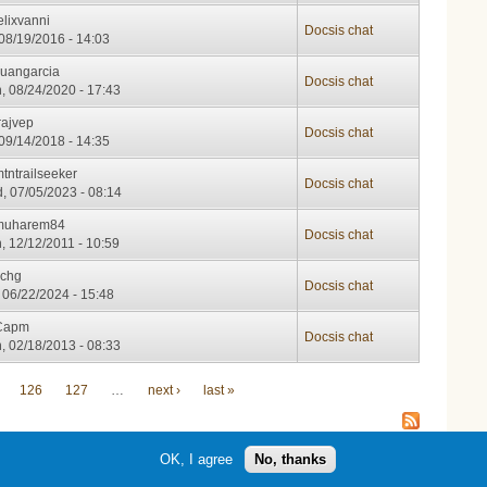
elixvanni
Docsis chat
 08/19/2016 - 14:03
Juangarcia
Docsis chat
, 08/24/2020 - 17:43
rajvep
Docsis chat
 09/14/2018 - 14:35
tntrailseeker
Docsis chat
, 07/05/2023 - 08:14
muharem84
Docsis chat
, 12/12/2011 - 10:59
schg
Docsis chat
, 06/22/2024 - 15:48
Capm
Docsis chat
, 02/18/2013 - 08:33
126
127
…
next ›
last »
OK, I agree
No, thanks