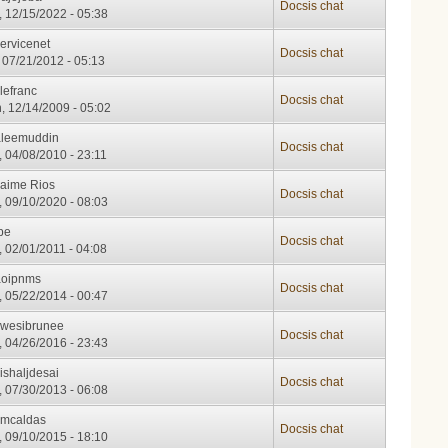
Docsis chat
, 12/15/2022 - 05:38
ervicenet
Docsis chat
, 07/21/2012 - 05:13
lefranc
Docsis chat
, 12/14/2009 - 05:02
aleemuddin
Docsis chat
, 04/08/2010 - 23:11
Jaime Rios
Docsis chat
, 09/10/2020 - 08:03
pe
Docsis chat
, 02/01/2011 - 04:08
aoipnms
Docsis chat
, 05/22/2014 - 00:47
kwesibrunee
Docsis chat
, 04/26/2016 - 23:43
ishaljdesai
Docsis chat
, 07/30/2013 - 06:08
cmcaldas
Docsis chat
, 09/10/2015 - 18:10