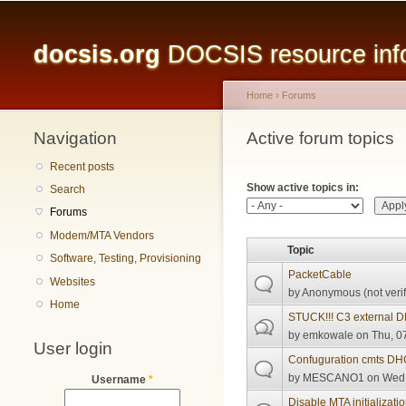
Main menu
docsis.org
DOCSIS resource infor
Home
›
Forums
Navigation
You are here
Active forum topics
Primary tabs
Recent posts
Show active topics in:
Search
Forums
Modem/MTA Vendors
Topic
Software, Testing, Provisioning
PacketCable
Websites
by
Anonymous (not verif
Home
STUCK!!! C3 external 
by
emkowale
on Thu, 07
User login
Confuguration cmts DH
by
MESCANO1
on Wed,
Username
*
Disable MTA initializat