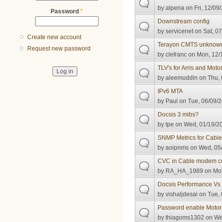
by
alpena
on Fri, 12/09
Password
*
Downstream config
by
servicenet
on Sat, 07
Create new account
Terayon CMTS unknown
Request new password
by
clefranc
on Mon, 12/1
TLV's for Arris and Moto
by
aleemuddin
on Thu, 
IPv6 MTA
by
Paul
on Tue, 06/09/2
Docsis 3 mibs?
by
tpe
on Wed, 01/19/20
SNMP Metrics for Cab
by
aoipnms
on Wed, 05/
CVC in Cable modem con
by
RA_HA_1989
on Mon
Docsis Performance Vs 
by
vishaljdesai
on Tue, 
Password enable Moto
by
thiagoms1302
on Wed