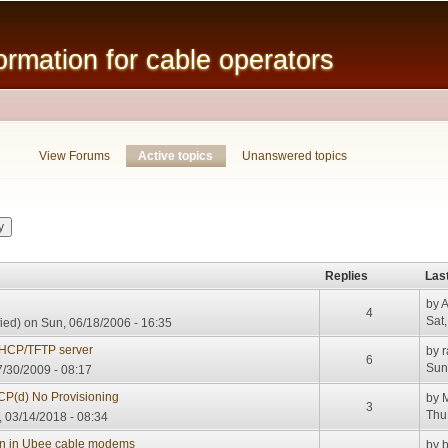
Skip to
main
mation for cable operators
content
View Forums
Active topics
(active tab)
Unanswered topics
Replies
Las
by
A
4
Sat
ied)
on Sun, 06/18/2006 - 16:35
DHCP/TFTP server
by
r
6
Sun
/30/2009 - 08:17
CP(d) No Provisioning
by
3
Thu
 03/14/2018 - 08:34
ion in Ubee cable modems
by