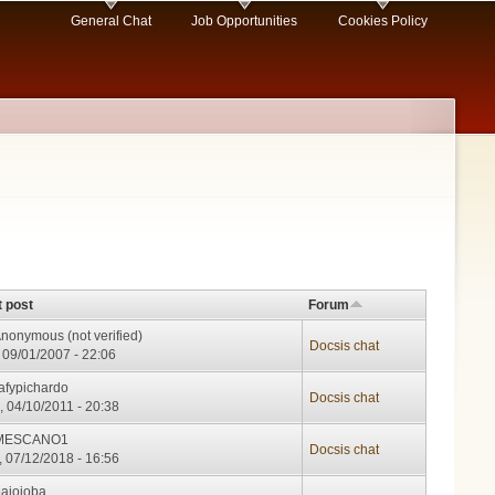
General Chat
Job Opportunities
Cookies Policy
t post
Forum
nonymous (not verified)
Docsis chat
, 09/01/2007 - 22:06
afypichardo
Docsis chat
, 04/10/2011 - 20:38
MESCANO1
Docsis chat
, 07/12/2018 - 16:56
bajojoba