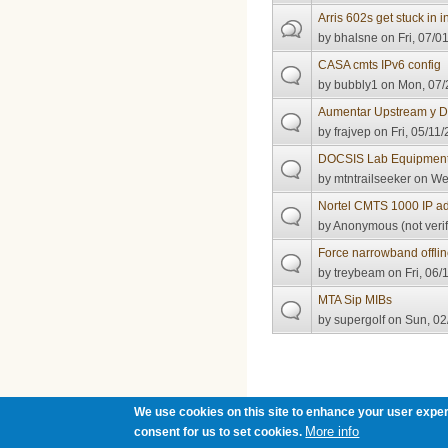
Arris 602s get stuck in ini
by
bhalsne
on Fri, 07/0
CASA cmts IPv6 config
by
bubbly1
on Mon, 07/
Aumentar Upstream y 
by
frajvep
on Fri, 05/11/
DOCSIS Lab Equipmen
by
mtntrailseeker
on Wed
Nortel CMTS 1000 IP ad
by
Anonymous (not verif
Force narrowband offli
by
treybeam
on Fri, 06/
MTA Sip MIBs
by
supergolf
on Sun, 02
Pages
We use cookies on this site to enhance your user exper
More info
consent for us to set cookies.