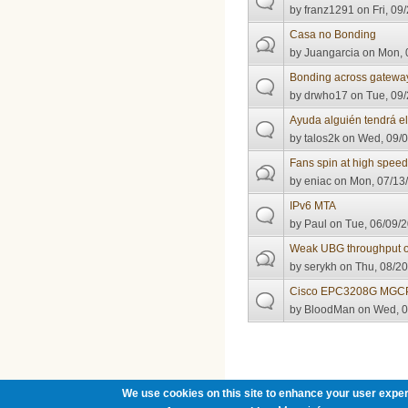
by
franz1291
on Fri, 09
Casa no Bonding
by
Juangarcia
on Mon, 
Bonding across gatewa
by
drwho17
on Tue, 09/
Ayuda alguién tendrá e
by
talos2k
on Wed, 09/0
Fans spin at high spee
by
eniac
on Mon, 07/13/
IPv6 MTA
by
Paul
on Tue, 06/09/2
Weak UBG throughput
by
serykh
on Thu, 08/20
Cisco EPC3208G MGCP
by
BloodMan
on Wed, 0
Pages
We use cookies on this site to enhance your user exper