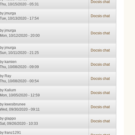
Docsis chat
Thu, 10/15/2020 - 05:31
by
jmurga
Docsis chat
Tue, 10/13/2020 - 17:54
by
jmurga
Docsis chat
Mon, 10/12/2020 - 20:00
by
jmurga
Docsis chat
Sun, 10/11/2020 - 21:25
by
kamien
Docsis chat
Thu, 10/08/2020 - 09:09
by
Ray
Docsis chat
Thu, 10/08/2020 - 00:54
by
Kalium
Docsis chat
Mon, 10/05/2020 - 12:59
by
kwesibrunee
Docsis chat
Wed, 09/30/2020 - 09:11
by
glappo
Docsis chat
Sat, 09/26/2020 - 10:33
by
franz1291