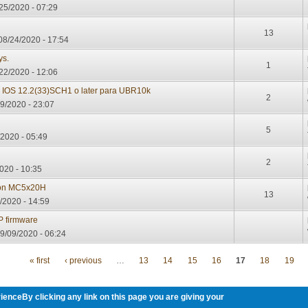
/25/2020 - 07:29
13
08/24/2020 - 17:54
ys.
1
22/2020 - 12:06
l IOS 12.2(33)SCH1 o later para UBR10k
2
9/2020 - 23:07
d
5
2020 - 05:49
2
020 - 10:35
 on MC5x20H
13
/2020 - 14:59
 firmware
9/09/2020 - 06:24
« first
‹ previous
…
13
14
15
16
17
18
19
ienceBy clicking any link on this page you are giving your