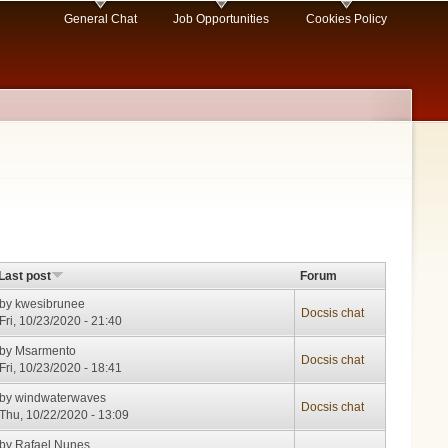
General Chat
Job Opportunities
Cookies Policy
Last post
Forum
by
kwesibrunee
Docsis chat
Fri, 10/23/2020 - 21:40
by
Msarmento
Docsis chat
Fri, 10/23/2020 - 18:41
by
windwaterwaves
Docsis chat
Thu, 10/22/2020 - 13:09
by
Rafael Nunes