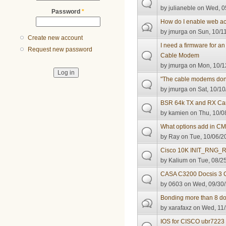
by
julianeble
on Wed, 05
Password
*
How do I enable web ac
by
jmurga
on Sun, 10/11
Create new account
I need a firmware for 
Request new password
Cable Modem
by
jmurga
on Mon, 10/1
"The cable modems don't
by
jmurga
on Sat, 10/10
BSR 64k TX and RX Ca
by
kamien
on Thu, 10/0
What options add in CM
by
Ray
on Tue, 10/06/2
Cisco 10K INIT_RNG_R
by
Kalium
on Tue, 08/25
CASA C3200 Docsis 3
by
0603
on Wed, 09/30/
Bonding more than 8 d
by
xarafaxz
on Wed, 11/
IOS for CISCO ubr7223