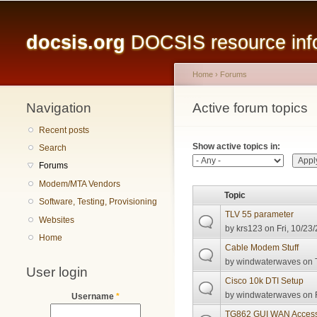
Main menu
docsis.org
DOCSIS resource infor
Home
›
Forums
Navigation
You are here
Active forum topics
Primary tabs
Recent posts
Show active topics in:
Search
Forums
Modem/MTA Vendors
Topic
Software, Testing, Provisioning
TLV 55 parameter
Websites
by
krs123
on Fri, 10/23
Home
Cable Modem Stuff
by
windwaterwaves
on 
User login
Cisco 10k DTI Setup
by
windwaterwaves
on F
Username
*
TG862 GUI WAN Acces