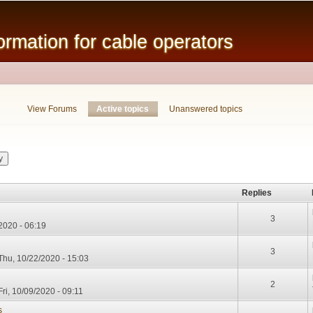
Skip to
main
mation for cable operators
content
View Forums
Active topics
(active tab)
Unanswered topics
Replies
3
/2020 - 06:19
3
Thu, 10/22/2020 - 15:03
2
ri, 10/09/2020 - 09:11
s