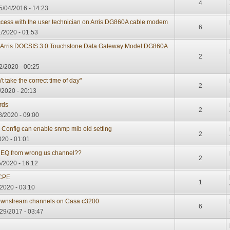
4
/04/2016 - 14:23
cess with the user technician on Arris DG860A cable modem
6
/2020 - 01:53
an Arris DOCSIS 3.0 Touchstone Data Gateway Model DG860A
2
2/2020 - 00:25
 take the correct time of day"
2
/2020 - 20:13
rds
2
8/2020 - 09:00
 Config can enable snmp mib oid setting
2
020 - 01:01
EQ from wrong us channel??
2
/2020 - 16:12
 CPE
1
2020 - 03:10
ownstream channels on Casa c3200
6
29/2017 - 03:47