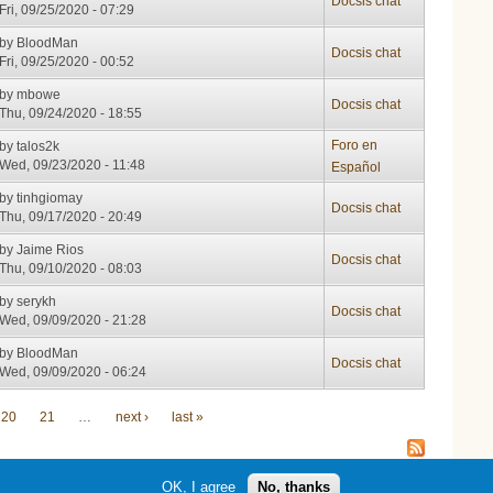
Docsis chat
Fri, 09/25/2020 - 07:29
by
BloodMan
Docsis chat
Fri, 09/25/2020 - 00:52
by
mbowe
Docsis chat
Thu, 09/24/2020 - 18:55
Foro en
by
talos2k
Wed, 09/23/2020 - 11:48
Español
by
tinhgiomay
Docsis chat
Thu, 09/17/2020 - 20:49
by
Jaime Rios
Docsis chat
Thu, 09/10/2020 - 08:03
by
serykh
Docsis chat
Wed, 09/09/2020 - 21:28
by
BloodMan
Docsis chat
Wed, 09/09/2020 - 06:24
20
21
…
next ›
last »
OK, I agree
No, thanks