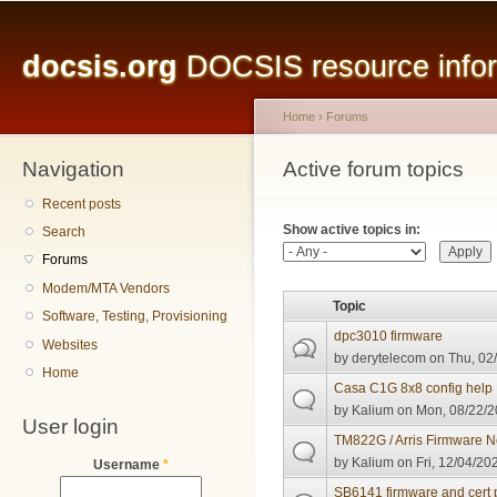
Main menu
Sk
ma
docsis.org
DOCSIS resource inform
co
Home
›
Forums
Navigation
You are here
Active forum topics
Primary tabs
Recent posts
Show active topics in:
Search
Forums
Modem/MTA Vendors
Topic
Software, Testing, Provisioning
dpc3010 firmware
Websites
by
derytelecom
on Thu, 02/
Home
Casa C1G 8x8 config help
by
Kalium
on Mon, 08/22/2
User login
TM822G / Arris Firmware 
by
Kalium
on Fri, 12/04/20
Username
*
SB6141 firmware and cert 