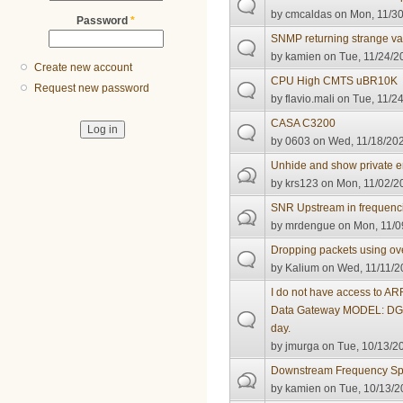
by
cmcaldas
on Mon, 11/30
Password
*
SNMP returning strange v
by
kamien
on Tue, 11/24/2
Create new account
CPU High CMTS uBR10K
Request new password
by
flavio.mali
on Tue, 11/24
CASA C3200
by
0603
on Wed, 11/18/202
Unhide and show private e
by
krs123
on Mon, 11/02/20
SNR Upstream in frequenc
by
mrdengue
on Mon, 11/0
Dropping packets using ov
by
Kalium
on Wed, 11/11/2
I do not have access to A
Data Gateway MODEL: DG8
day.
by
jmurga
on Tue, 10/13/20
Downstream Frequency Sp
by
kamien
on Tue, 10/13/2