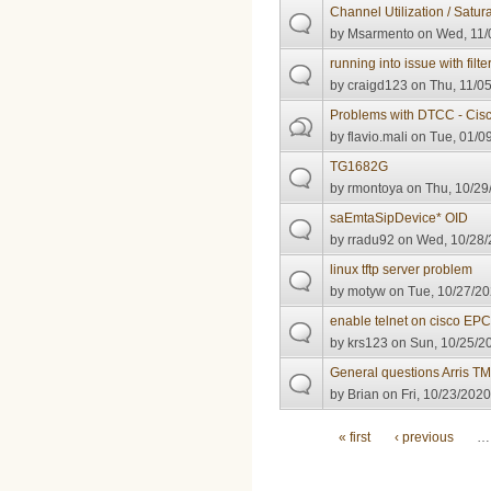
Channel Utilization / Satur
by
Msarmento
on Wed, 11/
running into issue with filter
by
craigd123
on Thu, 11/05
Problems with DTCC - Cis
by
flavio.mali
on Tue, 01/09
TG1682G
by
rmontoya
on Thu, 10/29
saEmtaSipDevice* OID
by
rradu92
on Wed, 10/28/
linux tftp server problem
by
motyw
on Tue, 10/27/20
enable telnet on cisco E
by
krs123
on Sun, 10/25/20
General questions Arris 
by
Brian
on Fri, 10/23/2020
Pages
« first
‹ previous
…